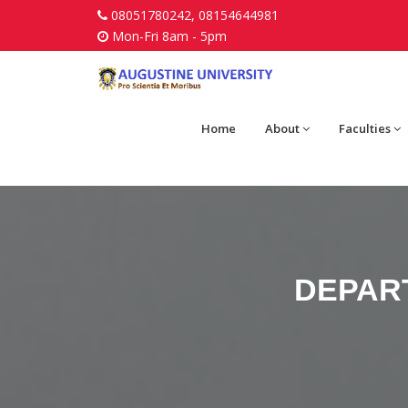
08051780242, 08154644981
Mon-Fri 8am - 5pm
Home
About
Faculties
DEPAR