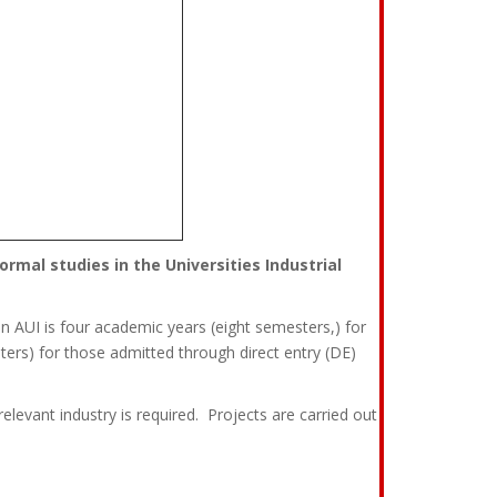
rmal studies in the Universities Industrial
 AUI is four academic years (eight semesters,) for
ers) for those admitted through direct entry (DE)
relevant industry is required. Projects are carried out