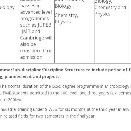
Biology,
passes in
Biology,
biology
Chemistry and
advanced level
Physics
Chemistry,
programmes
Physics
such as JUPEB,
IJMB and
Cambridge will
also be
considered for
admission
mme/Sub-discipline/Discipline Structure to include period of fo
g, planned visit and projects:
The normal duration of the B.Sc. degree programme in Microbiology in
UTME students admitted to the 100 level and three years (six semest
into 200level.
Industrial training under SIWES for six months at the third year in any 
in related fields for two semesters in the final year.