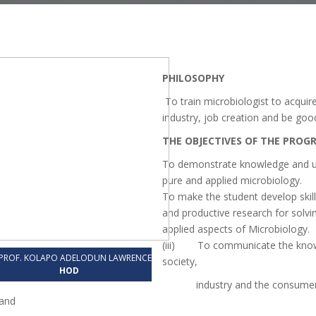
PHILOSOPHY
To train microbiologist to acquire
industry, job creation and be go
THE OBJECTIVES OF THE PRO
To demonstrate knowledge and unde
pure and applied microbiology.
To make the student develop skil
and productive research for solvi
applied aspects of Microbiology.
(iii) To communicate the knowl
PROF. KOLAPO ADELODUN LAWRENCE
society,
HOD
industry and the consumers for
and