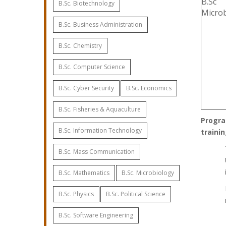
B.Sc
B.Sc. Biotechnology
Micro
B.Sc. Business Administration
B.Sc. Chemistry
B.Sc. Computer Science
B.Sc. Cyber Security
B.Sc. Economics
B.Sc. Fisheries & Aquaculture
Progra
B.Sc. Information Technology
trainin
B.Sc. Mass Communication
B.Sc. Mathematics
B.Sc. Microbiology
B.Sc. Physics
B.Sc. Political Science
B.Sc. Software Engineering