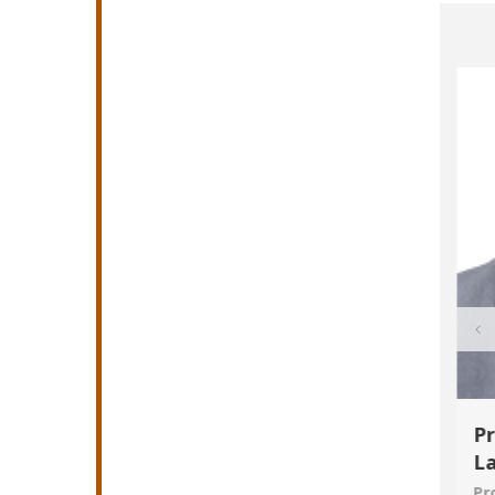
seangela
Obayiuwana Amarachukwu
Pr
Chigozie
L
Reader/Associate Professor
Pr