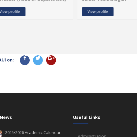
View profile
View profile
AUI on:
 News
Useful Links
2025/2026 Academic Calendar
Administration