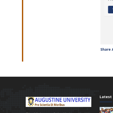
View profile
Share 
Latest