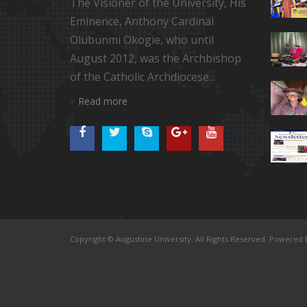
The Visioner of the University, His
Eminence, Anthony Cardinal
Olubunmi Okogie, who until
August 2012, was the Archbishop
of the Catholic Archdiocese...
Read more
Copyright © Augustine University. All Rights Reserved. Powered B