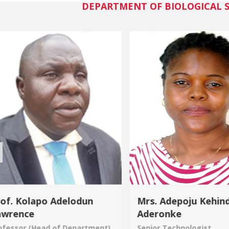
DEPARTMENT OF BIOLOGICAL S
of. Kolapo Adelodun
Mrs. Adepoju Kehin
awrence
Aderonke
ofessor (Head of Department)
Senior Technologist