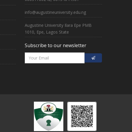
info@augustineuniversity.edu.ng
Augustine University Ilara Epe PMB
1010, Epe, Lagos State
Subscribe to our newsletter