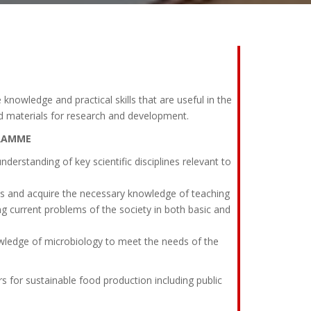
 knowledge and practical skills that are useful in the
od materials for research and development.
GRAMME
rstanding of key scientific disciplines relevant to
ls and acquire the necessary knowledge of teaching
ng current problems of the society in both basic and
edge of microbiology to meet the needs of the
 sustainable food production including public