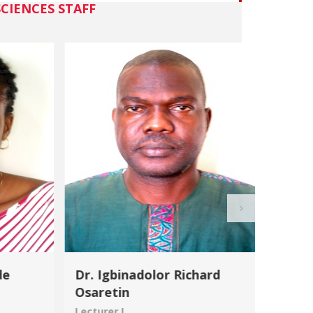
CIENCES STAFF
de
Dr. Igbinadolor Richard
Dr. R
Osaretin
Lecture
Lecturer I