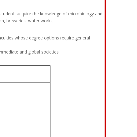
e student acquire the knowledge of microbiology and
on, breweries, water works,
culties whose degree options require general
mmediate and global societies.