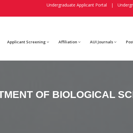
Undergraduate Applicant Portal
|
Undergr
Applicant Screening
Affiliation
AUI Journals
Pos
TMENT OF BIOLOGICAL SC