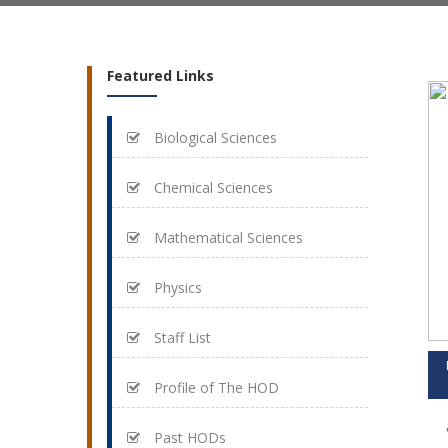
Featured Links
Biological Sciences
Chemical Sciences
Mathematical Sciences
Physics
Staff List
Profile of The HOD
Past HODs