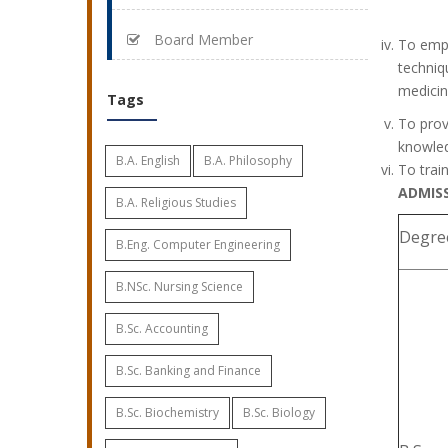
Board Member
To emph
techniq
medicin
Tags
To prov
knowled
B.A. English
B.A. Philosophy
To trai
ADMIS
B.A. Religious Studies
Degree
B.Eng. Computer Engineering
B.NSc. Nursing Science
B.Sc. Accounting
B.Sc. Banking and Finance
B.Sc. Biochemistry
B.Sc. Biology