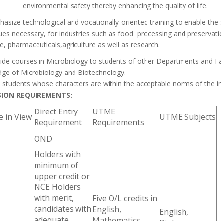
environmental safety thereby enhancing the quality of life.
asize technological and vocationally-oriented training to enable th
ues necessary, for industries such as food processing and preservati
e, pharmaceuticals,agriculture as well as research.
ide courses in Microbiology to students of other Departments and Fa
ge of Microbiology and Biotechnology.
n students whose characters are within the acceptable norms of the i
SION REQUIREMENTS:
Direct Entry
UTME
 in View
UTME Subjects
Requirement
Requirements
OND
Holders with
minimum of
upper credit or
NCE Holders
with merit,
Five O/L credits in
candidates with
English,
English,
adequate
Mathematics,