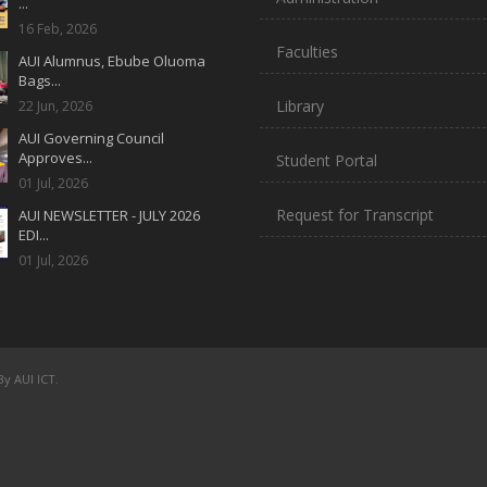
...
16 Feb, 2026
Faculties
AUI Alumnus, Ebube Oluoma
Bags...
Library
22 Jun, 2026
AUI Governing Council
Approves...
Student Portal
01 Jul, 2026
Request for Transcript
AUI NEWSLETTER - JULY 2026
EDI...
01 Jul, 2026
y AUI ICT.