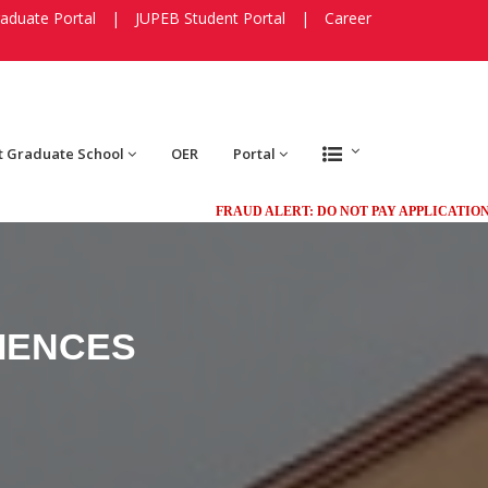
aduate Portal
|
JUPEB Student Portal
|
Career
t Graduate School
OER
Portal
FRAUD ALERT: DO NOT PAY APPLICATION FEES 
IENCES