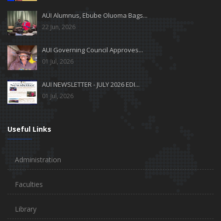
AUI Alumnus, Ebube Oluoma Bags...
22 Jun, 2026
AUI Governing Council Approves...
01 Jul, 2026
AUI NEWSLETTER - JULY 2026 EDI...
01 Jul, 2026
Useful Links
Administration
Faculties
Library