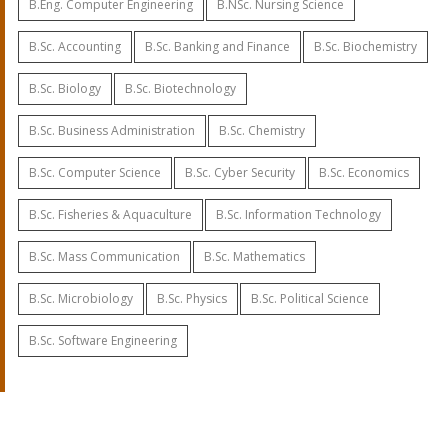
B.Eng. Computer Engineering
B.NSc. Nursing Science
B.Sc. Accounting
B.Sc. Banking and Finance
B.Sc. Biochemistry
B.Sc. Biology
B.Sc. Biotechnology
B.Sc. Business Administration
B.Sc. Chemistry
B.Sc. Computer Science
B.Sc. Cyber Security
B.Sc. Economics
B.Sc. Fisheries & Aquaculture
B.Sc. Information Technology
B.Sc. Mass Communication
B.Sc. Mathematics
B.Sc. Microbiology
B.Sc. Physics
B.Sc. Political Science
B.Sc. Software Engineering