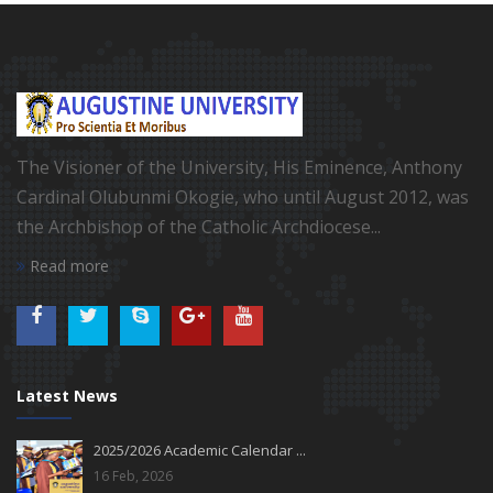
The Visioner of the University, His Eminence, Anthony
Cardinal Olubunmi Okogie, who until August 2012, was
the Archbishop of the Catholic Archdiocese...
Read more
Latest News
2025/2026 Academic Calendar ...
16 Feb, 2026