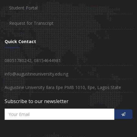
Student Portal
Request for Transcript
Quick Contact
08051780242, 08154644981
info@augustineuniversity.edu.ng
Augustine University Ilara Epe PMB 1010, Epe, Lagos State
Subscribe to our newsletter