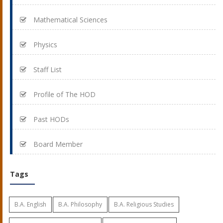
Mathematical Sciences
Physics
Staff List
Profile of The HOD
Past HODs
Board Member
Tags
B.A. English
B.A. Philosophy
B.A. Religious Studies