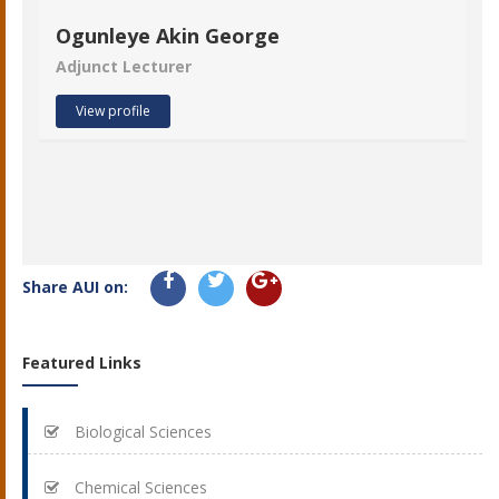
Ogunleye Akin George
Adjunct Lecturer
View profile
Share AUI on:
Featured Links
Biological Sciences
Chemical Sciences