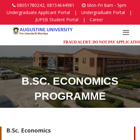
08051780242, 08154644981
Mon-Fri 8am - 5pm
Undergraduate Applicant Portal
|
Undergraduate Portal
|
JUPEB Student Portal
|
Career
FRAUD ALERT: DO NOT PAY APPLICATION FE
B.SC. ECONOMICS
PROGRAMME
Faculty of Humanities, Management and Social Sciences
B.Sc. Economics