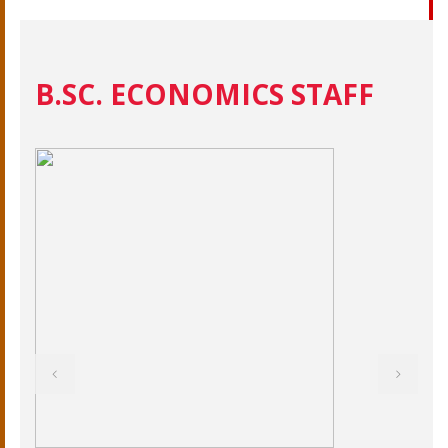
B.SC. ECONOMICS STAFF