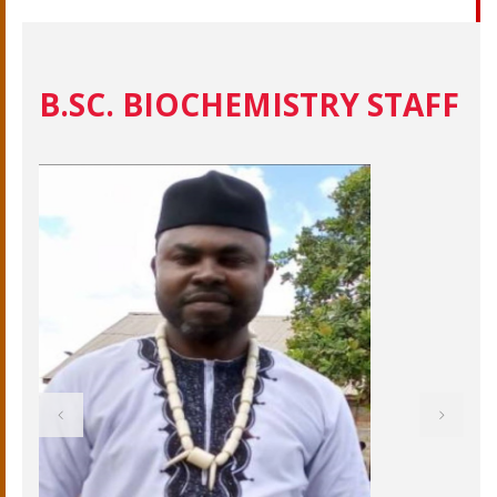
B.SC. BIOCHEMISTRY STAFF