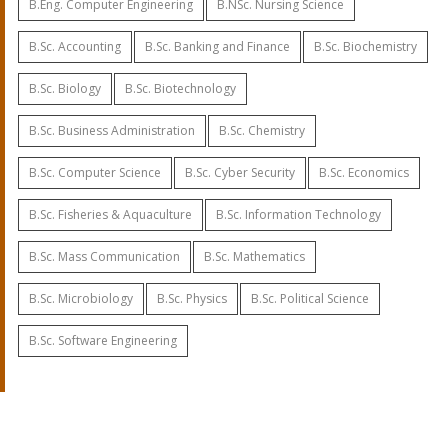
B.Eng. Computer Engineering
B.NSc. Nursing Science
B.Sc. Accounting
B.Sc. Banking and Finance
B.Sc. Biochemistry
B.Sc. Biology
B.Sc. Biotechnology
B.Sc. Business Administration
B.Sc. Chemistry
B.Sc. Computer Science
B.Sc. Cyber Security
B.Sc. Economics
B.Sc. Fisheries & Aquaculture
B.Sc. Information Technology
B.Sc. Mass Communication
B.Sc. Mathematics
B.Sc. Microbiology
B.Sc. Physics
B.Sc. Political Science
B.Sc. Software Engineering