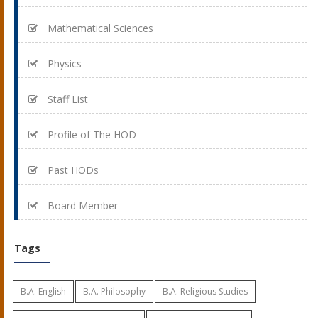
Mathematical Sciences
Physics
Staff List
Profile of The HOD
Past HODs
Board Member
Tags
B.A. English
B.A. Philosophy
B.A. Religious Studies