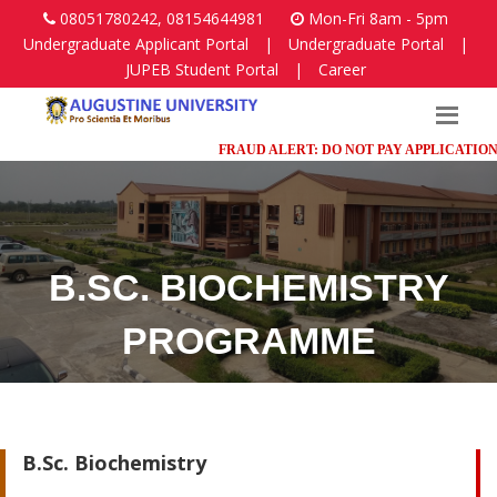
08051780242, 08154644981
Mon-Fri 8am - 5pm
Undergraduate Applicant Portal
|
Undergraduate Portal
|
JUPEB Student Portal
|
Career
FRAUD ALERT: DO NOT PAY APPLICATION FE
B.SC. BIOCHEMISTRY
PROGRAMME
Faculty of Science
B.Sc. Biochemistry