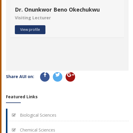
Dr. Onunkwor Beno Okechukwu
Visiting Lecturer
View profile
Share AUI on:
Featured Links
Biological Sciences
Chemical Sciences