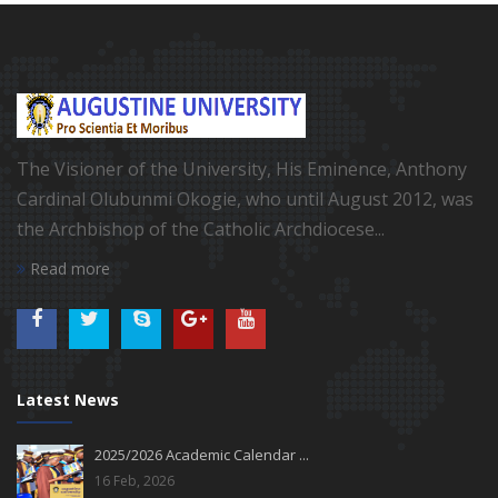
The Visioner of the University, His Eminence, Anthony
Cardinal Olubunmi Okogie, who until August 2012, was
the Archbishop of the Catholic Archdiocese...
Read more
Latest News
2025/2026 Academic Calendar ...
16 Feb, 2026