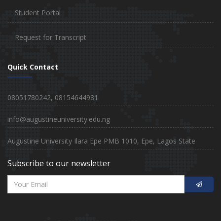
Student Portal
Request for Transcript
Quick Contact
08051780242, 08154644981
info@augustineuniversity.edu.ng
Augustine University Ilara Epe PMB 1010, Epe, Lagos State
Subscribe to our newsletter