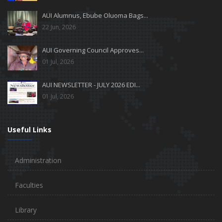
AUI Alumnus, Ebube Oluoma Bags...
22 Jun, 2026
AUI Governing Council Approves...
01 Jul, 2026
AUI NEWSLETTER - JULY 2026 EDI...
01 Jul, 2026
Useful Links
Administration
Faculties
Library