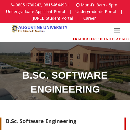
08051780242, 08154644981
Mon-Fri 8am - 5pm
Undergraduate Applicant Portal
|
Undergraduate Portal
|
JUPEB Student Portal
|
Career
FRAUD ALERT: DO NOT PAY APPLICA
B.SC. SOFTWARE
ENGINEERING
PROGRAMME
Faculty of Science
B.Sc. Software Engineering