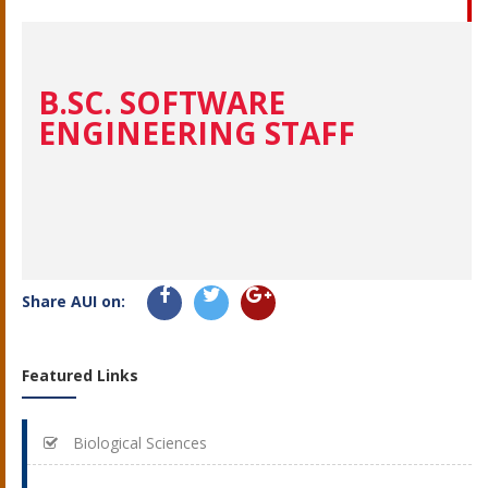
B.SC. SOFTWARE
ENGINEERING STAFF
Share AUI on:
Featured Links
Biological Sciences