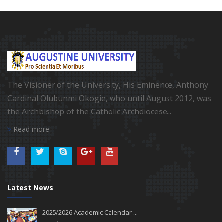
The Visioner of the University, His Eminence, Anthony
Cardinal Olubunmi Okogie, who until August 2012, was
the Archbishop of the Catholic Archdiocese...
Read more
Latest News
2025/2026 Academic Calendar ...