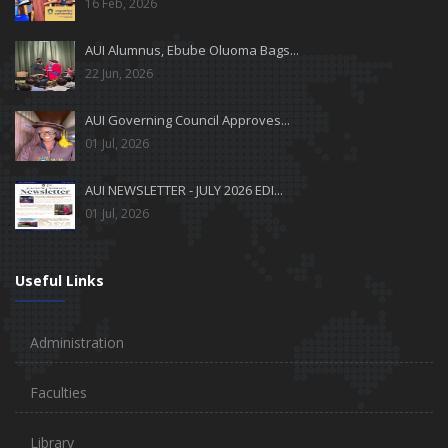
16 Feb, 2026
AUI Alumnus, Ebube Oluoma Bags...
22 Jun, 2026
AUI Governing Council Approves...
01 Jul, 2026
AUI NEWSLETTER - JULY 2026 EDI...
01 Jul, 2026
Useful Links
Administration
Faculties
Library