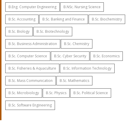
B.Eng. Computer Engineering
B.NSc. Nursing Science
B.Sc. Accounting
B.Sc. Banking and Finance
B.Sc. Biochemistry
B.Sc. Biology
B.Sc. Biotechnology
B.Sc. Business Administration
B.Sc. Chemistry
B.Sc. Computer Science
B.Sc. Cyber Security
B.Sc. Economics
B.Sc. Fisheries & Aquaculture
B.Sc. Information Technology
B.Sc. Mass Communication
B.Sc. Mathematics
B.Sc. Microbiology
B.Sc. Physics
B.Sc. Political Science
B.Sc. Software Engineering