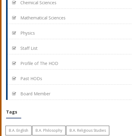
Chemical Sciences
Mathematical Sciences
Physics
Staff List
Profile of The HOD
Past HODs
Board Member
Tags
B.A. English
B.A. Philosophy
B.A. Religious Studies