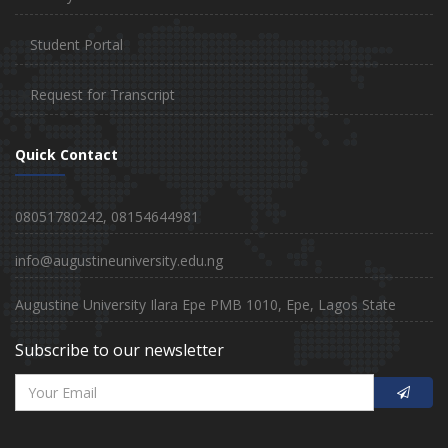
Student Portal
Request for Transcript
Quick Contact
08051780242, 08154644981
info@augustineuniversity.edu.ng
Augustine University Ilara Epe PMB 1010, Epe, Lagos State
Subscribe to our newsletter