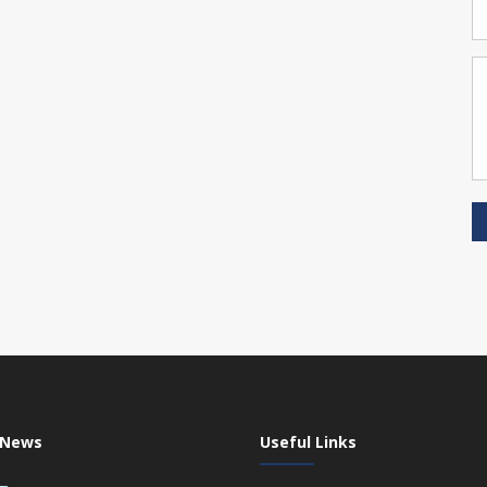
 News
Useful Links