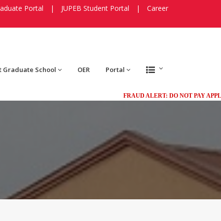
aduate Portal
|
JUPEB Student Portal
|
Career
t Graduate School
OER
Portal
FRAUD ALERT: DO NOT PAY APPLICAT