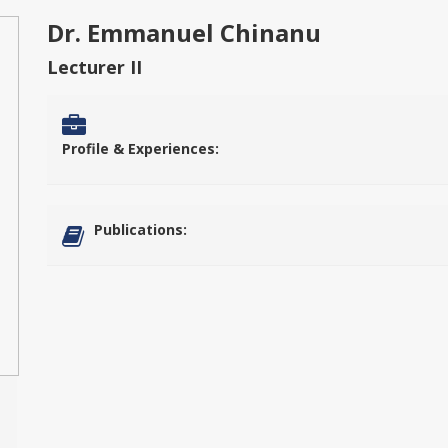
Dr. Emmanuel Chinanu
Lecturer II
Profile & Experiences:
Publications: