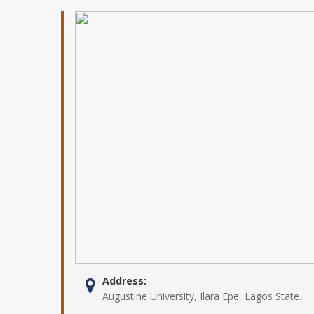
Address:
Augustine University, Ilara Epe, Lagos State.