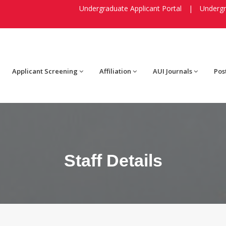
Undergraduate Applicant Portal
|
Undergr
Applicant Screening
Affiliation
AUI Journals
Pos
Staff Details