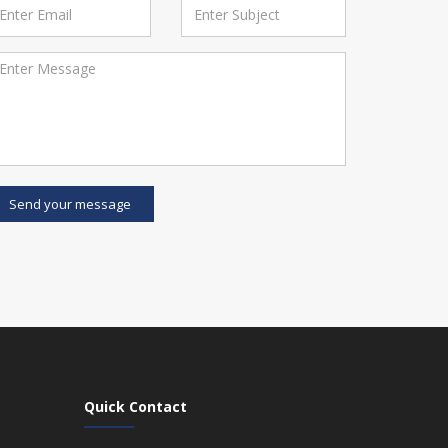
Send your message
Quick Contact