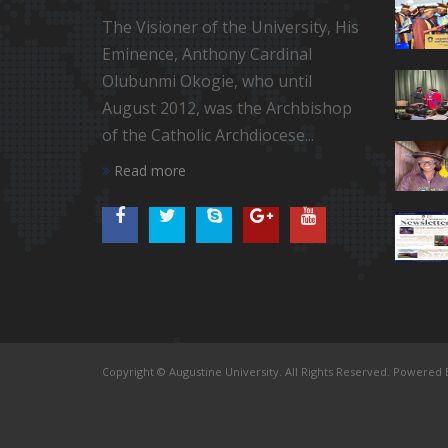
The Visioner of the University, His
Eminence, Anthony Cardinal
Olubunmi Okogie, who until
August 2012, was the Archbishop
of the Catholic Archdiocese...
Read more
Copyright © Augustine University. All Rights Reserved. Powered B