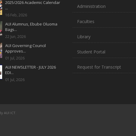
2025/2026 Academic Calendar
Administration
...
16 Feb, 2026
Faculties
AUI Alumnus, Ebube Oluoma
Bags...
Library
22 Jun, 2026
AUI Governing Council
Approves...
Student Portal
01 Jul, 2026
Request for Transcript
AUI NEWSLETTER - JULY 2026
EDI...
01 Jul, 2026
y AUI ICT.