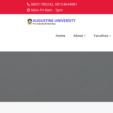
08051780242, 08154644981
Mon-Fri 8am - 5pm
Home
About
Faculties