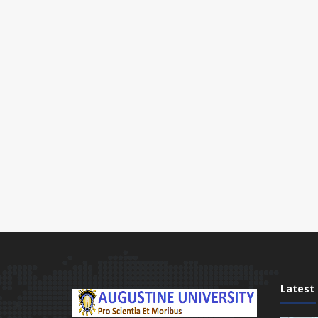
Latest