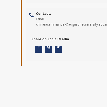
Contact:
Email:
chinanu.emmanuel@augustineuniversity.edu.
Share on Social Media