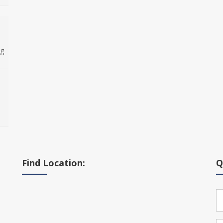
ng
Find Location:
Q