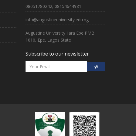
08051780242, 08154644981
info@augustineuniversity.edu.ng
Augustine University Ilara Epe PMB
1010, Epe, Lagos State
Subscribe to our newsletter