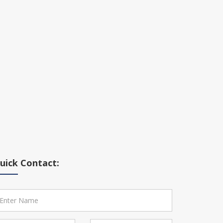
uick Contact: