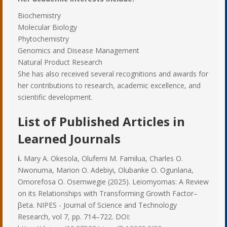
Biochemistry
Molecular Biology
Phytochemistry
Genomics and Disease Management
Natural Product Research
She has also received several recognitions and awards for
her contributions to research, academic excellence, and
scientific development.
List of Published Articles in
Learned Journals
i.
Mary A. Okesola, Olufemi M. Familua, Charles O.
Nwonuma, Marion O. Adebiyi, Olubanke O. Ogunlana,
Omorefosa O. Osemwegie (2025). Leiomyomas: A Review
on its Relationships with Transforming Growth Factor–
βeta. NIPES - Journal of Science and Technology
Research, vol 7, pp. 714–722. DOI: