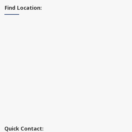
Find Location:
Quick Contact: