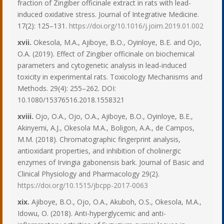
fraction of Zingiber officinale extract in rats with lead-
induced oxidative stress. Journal of Integrative Medicine.
17(2): 125–131.
https://doi.org/10.1016/j.joim.2019.01.002
xvii.
Okesola, M.A., Ajiboye, B.O., Oyinloye, B.E. and Ojo,
O.A. (2019). Effect of Zingiber officinale on biochemical
parameters and cytogenetic analysis in lead-induced
toxicity in experimental rats. Toxicology Mechanisms and
Methods. 29(4): 255–262. DOI:
10.1080/15376516.2018.1558321
xviii.
Ojo, O.A., Ojo, O.A., Ajiboye, B.O., Oyinloye, B.E.,
Akinyemi, A.J., Okesola M.A., Boligon, A.A., de Campos,
M.M. (2018). Chromatographic fingerprint analysis,
antioxidant properties, and inhibition of cholinergic
enzymes of Irvingia gabonensis bark. Journal of Basic and
Clinical Physiology and Pharmacology 29(2).
https://doi.org/10.1515/jbcpp-2017-0063
xix.
Ajiboye, B.O., Ojo, O.A., Akuboh, O.S., Okesola, M.A.,
Idowu, O. (2018). Anti-hyperglycemic and anti-