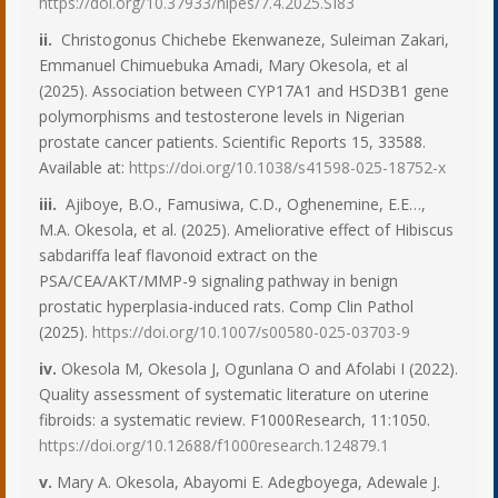
https://doi.org/10.37933/nipes/7.4.2025.SI83
ii.
Christogonus Chichebe Ekenwaneze, Suleiman Zakari,
Emmanuel Chimuebuka Amadi, Mary Okesola, et al
(2025). Association between CYP17A1 and HSD3B1 gene
polymorphisms and testosterone levels in Nigerian
prostate cancer patients. Scientific Reports 15, 33588.
Available at:
https://doi.org/10.1038/s41598-025-18752-x
iii.
Ajiboye, B.O., Famusiwa, C.D., Oghenemine, E.E…,
M.A. Okesola, et al. (2025). Ameliorative effect of Hibiscus
sabdariffa leaf flavonoid extract on the
PSA/CEA/AKT/MMP-9 signaling pathway in benign
prostatic hyperplasia-induced rats. Comp Clin Pathol
(2025).
https://doi.org/10.1007/s00580-025-03703-9
iv.
Okesola M, Okesola J, Ogunlana O and Afolabi I (2022).
Quality assessment of systematic literature on uterine
fibroids: a systematic review. F1000Research, 11:1050.
https://doi.org/10.12688/f1000research.124879.1
v.
Mary A. Okesola, Abayomi E. Adegboyega, Adewale J.