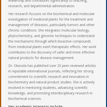
leadership and contributes significantly to teaching,
research, and departmental administration.
Her research focuses on the biochemical and molecular
investigation of medicinal plants for the treatment and
management of diseases, particularly tumors and other
chronic conditions. She integrates molecular biology,
phytochemistry, and genomic techniques to understand
the mechanisms through which bioactive compounds
from medicinal plants exert therapeutic effects. Her work
contributes to the discovery of safer and more effective
natural products for disease management.
Dr. Okesola has published over 25 peer-reviewed articles
in reputable international journals, reflecting her strong
commitment to scientific research and innovation in
biochemistry and natural product studies. She is actively
involved in mentoring students, advancing scientific
knowledge, and promoting interdisciplinary research in
biochemical sciences.
Her academic interests include: