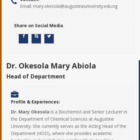
Email:
mary.okesola@augustineuniversity.edu.ng
Share on Social Media
Dr. Okesola Mary Abiola
Head of Department
Profile & Experiences:
Dr. Mary Okesola
is a Biochemist and Senior Lecturer in
the Department of Chemical Sciences at Augustine
University. She currently serves as the Acting Head of the
Department (HOD), where she provides academic