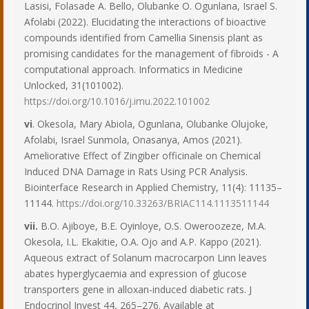
Lasisi, Folasade A. Bello, Olubanke O. Ogunlana, Israel S.
Afolabi (2022). Elucidating the interactions of bioactive
compounds identified from Camellia Sinensis plant as
promising candidates for the management of fibroids - A
computational approach. Informatics in Medicine
Unlocked, 31(101002).
https://doi.org/10.1016/j.imu.2022.101002
vi
. Okesola, Mary Abiola, Ogunlana, Olubanke Olujoke,
Afolabi, Israel Sunmola, Onasanya, Amos (2021).
Ameliorative Effect of Zingiber officinale on Chemical
Induced DNA Damage in Rats Using PCR Analysis.
Biointerface Research in Applied Chemistry, 11(4): 11135–
11144.
https://doi.org/10.33263/BRIAC114.1113511144
vii.
B.O. Ajiboye, B.E. Oyinloye, O.S. Oweroozeze, M.A.
Okesola, I.L. Ekakitie, O.A. Ojo and A.P. Kappo (2021).
Aqueous extract of Solanum macrocarpon Linn leaves
abates hyperglycaemia and expression of glucose
transporters gene in alloxan-induced diabetic rats. J
Endocrinol Invest 44, 265–276. Available at