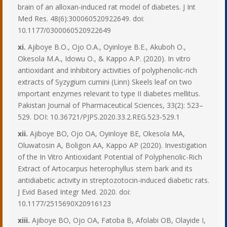
brain of an alloxan-induced rat model of diabetes. J Int
Med Res. 48(6):300060520922649. doi:
10.1177/0300060520922649
xi.
Ajiboye B.O., Ojo O.A., Oyinloye B.E., Akuboh O.,
Okesola M.A., Idowu O., & Kappo A.P. (2020). In vitro
antioxidant and inhibitory activities of polyphenolic-rich
extracts of Syzygium cumini (Linn) Skeels leaf on two
important enzymes relevant to type II diabetes mellitus.
Pakistan Journal of Pharmaceutical Sciences, 33(2): 523–
529. DOI: 10.36721/PJPS.2020.33.2.REG.523-529.1
xii.
Ajiboye BO, Ojo OA, Oyinloye BE, Okesola MA,
Oluwatosin A, Boligon AA, Kappo AP (2020). Investigation
of the In Vitro Antioxidant Potential of Polyphenolic-Rich
Extract of Artocarpus heterophyllus stem bark and its
antidiabetic activity in streptozotocin-induced diabetic rats.
J Evid Based Integr Med. 2020. doi:
10.1177/2515690X20916123
xiii.
Ajiboye BO, Ojo OA, Fatoba B, Afolabi OB, Olayide I,