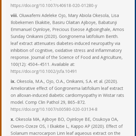
https://doi.org/10.1007/s40618-020-01280-y
viii.
Oluwafemi Adeleke Ojo, Mary Abiola Okesola, Lisa
Ilobekemen Ekakitie, Basiru Olaitan Ajiboye, Babatunji
Emmanuel Oyinloye, Precious Eseose Agboinghale, Amos
Sunday Onikanni (2020). Gongronema latifolium Benth.
leaf extract attenuates diabetes-induced neuropathy via
inhibition of cognitive, oxidative stress and inflammatory
response. Journal of the Science of Food and Agriculture,
100(12): 4504–4511. Available at:
https://doi.org/10.1002/jsfa.10491
ix.
Okesola, M.A., Ojo, O.A., Onikanni, S.A. et al. (2020).
Ameliorative effect of Gongronema latifolium leaf extract
on alloxan-induced diabetic cardiomyopathy in Wistar rats
model. Comp Clin Pathol 29, 865–872.
https://doi.org/10.1007/s00580-020-03134-8
x.
Okesola MA, Ajiboye BO, Oyinloye BE, Osukoya OA,
Owero-Ozeze OS, I Ekakitie L, Kappo AP (2020). Effect of
Solanum macrocarpon Linn leaf aqueous extract on the