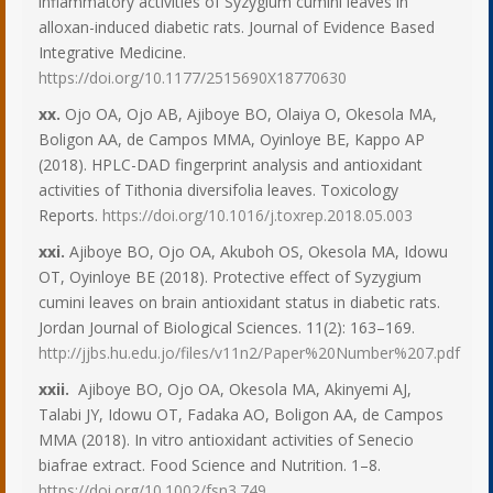
inflammatory activities of Syzygium cumini leaves in
alloxan-induced diabetic rats. Journal of Evidence Based
Integrative Medicine.
https://doi.org/10.1177/2515690X18770630
xx.
Ojo OA, Ojo AB, Ajiboye BO, Olaiya O, Okesola MA,
Boligon AA, de Campos MMA, Oyinloye BE, Kappo AP
(2018). HPLC-DAD fingerprint analysis and antioxidant
activities of Tithonia diversifolia leaves. Toxicology
Reports.
https://doi.org/10.1016/j.toxrep.2018.05.003
xxi.
Ajiboye BO, Ojo OA, Akuboh OS, Okesola MA, Idowu
OT, Oyinloye BE (2018). Protective effect of Syzygium
cumini leaves on brain antioxidant status in diabetic rats.
Jordan Journal of Biological Sciences. 11(2): 163–169.
http://jjbs.hu.edu.jo/files/v11n2/Paper%20Number%207.pdf
xxii.
Ajiboye BO, Ojo OA, Okesola MA, Akinyemi AJ,
Talabi JY, Idowu OT, Fadaka AO, Boligon AA, de Campos
MMA (2018). In vitro antioxidant activities of Senecio
biafrae extract. Food Science and Nutrition. 1–8.
https://doi.org/10.1002/fsn3.749