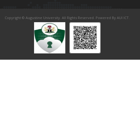
Copyright © Augustine University. All Rights Reserved. Powered By AUI ICT.