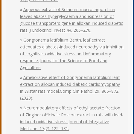
»
Aqueous extract of Solanum macrocarpon Linn
leaves abates hyperglycaemia and expression of
glucose transporters gene in alloxan-induced diabetic
rats. J Endocrinol Invest 44, 265–276.
»
Gongronema latifolium Benth. leaf extract
attenuates diabetes-induced neuropathy via inhibition
of cognitive, oxidative stress and inflammatory
response. Journal of the Science of Food and
Agriculture
»
Ameliorative effect of Gongronema latifolium leaf
extract on alloxan-induced diabetic cardiomyopathy
in Wistar rats model.Comp Clin Pathol 29, 865–872
(2020).
»
Neuromodulatory effects of ethyl acetate fraction
of Zingiber officinale Roscoe extract in rats with lead-
induced oxidative stress. Journal of Integrative
Medicine. 17(2): 125–131.