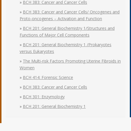
»
BCH 383: Cancer and Cancer Cells
»
BCH 383: Cancer and Cancer Cells/ Oncogenes and
Proto-oncogenes – Activation and Function
»
BCH 201: General Biochemistry 1/Structures and
Functions of Major Cell Components
»
BCH 201: General Biochemistry 1 /Prokaryotes
versus Eukaryotes
»
The Multi-risk Factors Promoting Uterine Fibroids in
Women
»
BCH 414: Forensic Science
»
BCH 383: Cancer and Cancer Cells
»
BCH 301: Enzymology
»
BCH 201: General Biochemistry 1