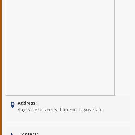
Address:
Augustine University, Ilara Epe, Lagos State.
Contact: