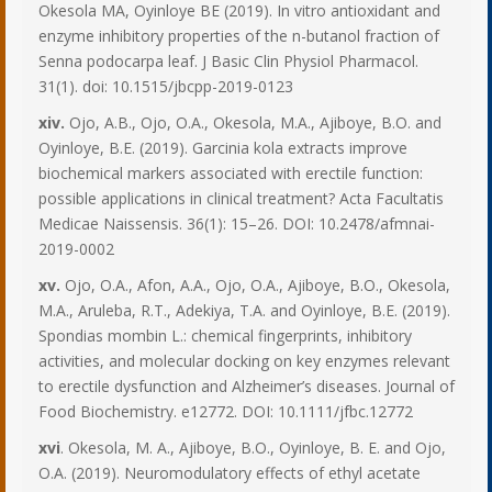
Okesola MA, Oyinloye BE (2019). In vitro antioxidant and
enzyme inhibitory properties of the n-butanol fraction of
Senna podocarpa leaf. J Basic Clin Physiol Pharmacol.
31(1). doi: 10.1515/jbcpp-2019-0123
xiv.
Ojo, A.B., Ojo, O.A., Okesola, M.A., Ajiboye, B.O. and
Oyinloye, B.E. (2019). Garcinia kola extracts improve
biochemical markers associated with erectile function:
possible applications in clinical treatment? Acta Facultatis
Medicae Naissensis. 36(1): 15–26. DOI: 10.2478/afmnai-
2019-0002
xv.
Ojo, O.A., Afon, A.A., Ojo, O.A., Ajiboye, B.O., Okesola,
M.A., Aruleba, R.T., Adekiya, T.A. and Oyinloye, B.E. (2019).
Spondias mombin L.: chemical fingerprints, inhibitory
activities, and molecular docking on key enzymes relevant
to erectile dysfunction and Alzheimer’s diseases. Journal of
Food Biochemistry. e12772. DOI: 10.1111/jfbc.12772
xvi
. Okesola, M. A., Ajiboye, B.O., Oyinloye, B. E. and Ojo,
O.A. (2019). Neuromodulatory effects of ethyl acetate