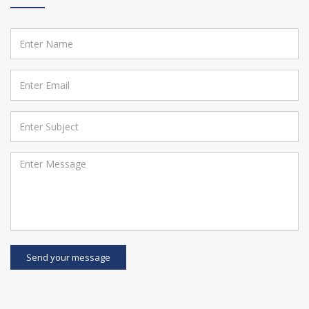
Send your message