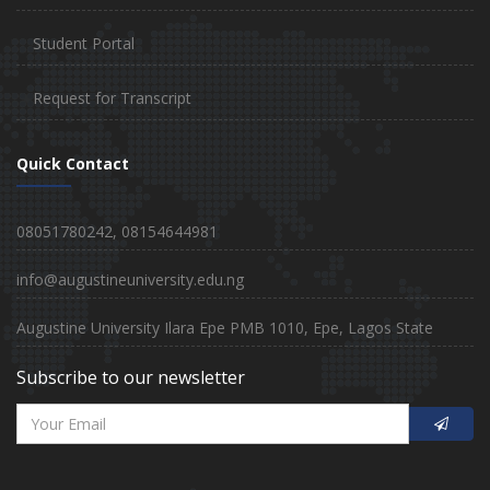
Student Portal
Request for Transcript
Quick Contact
08051780242, 08154644981
info@augustineuniversity.edu.ng
Augustine University Ilara Epe PMB 1010, Epe, Lagos State
Subscribe to our newsletter