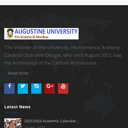
The Visioner of the University, His Eminence, Anthony
Cardinal Olubunmi Okogie, who until August 2012, was
the Archbishop of the Catholic Archdiocese...
Read more
Latest News
2025/2026 Academic Calendar ...
16 Feb, 2026