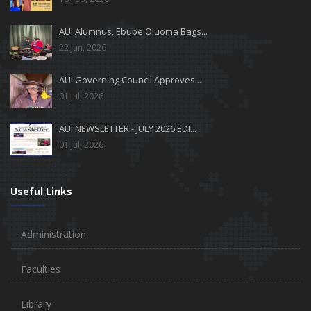
AUI Alumnus, Ebube Oluoma Bags...
22 Jun, 2026
AUI Governing Council Approves...
01 Jul, 2026
AUI NEWSLETTER - JULY 2026 EDI...
01 Jul, 2026
Useful Links
Administration
Faculties
Library