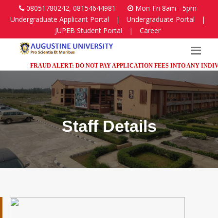
08051780242, 08154644981
Mon-Fri 8am - 5pm
Undergraduate Applicant Portal
|
Undergraduate Portal
|
JUPEB Student Portal
|
Career
FRAUD ALERT: DO NOT PAY APPLICATION FEES INTO ANY INDIVIDUA
Staff Details