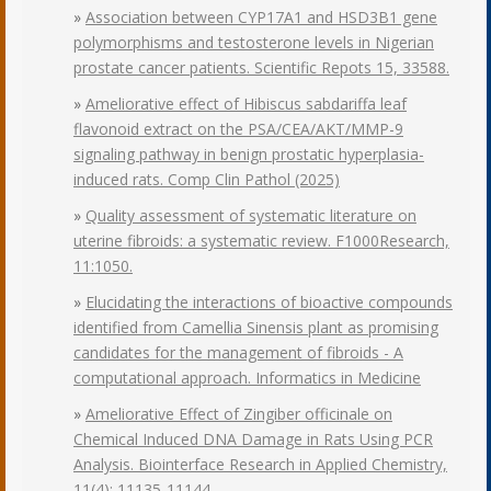
»
Association between CYP17A1 and HSD3B1 gene
polymorphisms and testosterone levels in Nigerian
prostate cancer patients. Scientific Repots 15, 33588.
»
Ameliorative effect of Hibiscus sabdariffa leaf
flavonoid extract on the PSA/CEA/AKT/MMP-9
signaling pathway in benign prostatic hyperplasia-
induced rats. Comp Clin Pathol (2025)
»
Quality assessment of systematic literature on
uterine fibroids: a systematic review. F1000Research,
11:1050.
»
Elucidating the interactions of bioactive compounds
identified from Camellia Sinensis plant as promising
candidates for the management of fibroids - A
computational approach. Informatics in Medicine
»
Ameliorative Effect of Zingiber officinale on
Chemical Induced DNA Damage in Rats Using PCR
Analysis. Biointerface Research in Applied Chemistry,
11(4): 11135-11144.