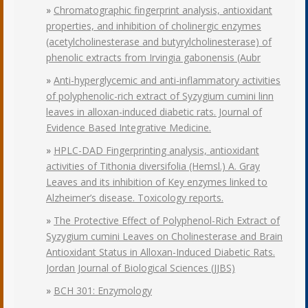
»
Chromatographic fingerprint analysis, antioxidant
properties, and inhibition of cholinergic enzymes
(acetylcholinesterase and butyrylcholinesterase) of
phenolic extracts from Irvingia gabonensis (Aubr
»
Anti-hyperglycemic and anti-inflammatory activities
of polyphenolic-rich extract of Syzygium cumini linn
leaves in alloxan-induced diabetic rats. Journal of
Evidence Based Integrative Medicine.
»
HPLC-DAD Fingerprinting analysis, antioxidant
activities of Tithonia diversifolia (Hemsl.) A. Gray
Leaves and its inhibition of Key enzymes linked to
Alzheimer’s disease. Toxicology reports.
»
The Protective Effect of Polyphenol-Rich Extract of
Syzygium cumini Leaves on Cholinesterase and Brain
Antioxidant Status in Alloxan-Induced Diabetic Rats.
Jordan Journal of Biological Sciences (JJBS)
»
BCH 301: Enzymology