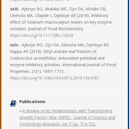
xxiii.
Ajiboye BO, Akalabu MC, Ojo OA, Afolabi OB,
Okesola MA, Olayide I, Oyinloye BE (2018). Inhibitory
effect of Solanum macrocarpon leaves on key enzyme
activities. Journal of Food Biochemistry.
https://doi.org/10.1111/jfbc.12643
xxiv.
Ajiboye BO, Ojo OA, Okesola MA, Oyinloye BE,
Kappo AP (2018). Ethyl acetate leaf fraction of
Cnidoscolus aconitifolius: antioxidant potential and
enzyme inhibitory activities. International Journal of Food
Properties. 21(1): 1697–1715.
https://doi.org/10.1080/10942912.2018.1504787
Publications:
»
A Review on its Relationships with Transforming
Growth Factor–?eta. NIPES - Journal of Science and
Technology Research, vol 7, pp. 714-722.