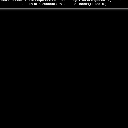
///mtsap.com/vr/?aid=comprehensive-user-quality-5140-to-a-gummies-guide-and-
benefits-bliss-cannabis--experience - loading failed! (0)