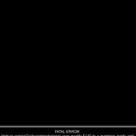
FATAL ERROR: