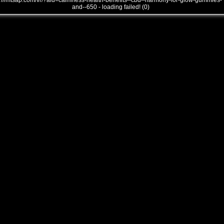
///mtsap.com/vr/?aid=calmness-health-benefits--cbd--harmony-for-glow-gummies-
and--650 - loading failed! (0)