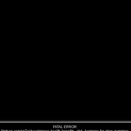
FATAL ERROR: