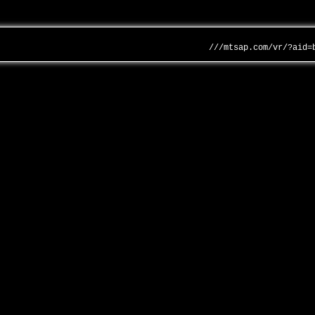
///mtsap.com/vr/?aid=