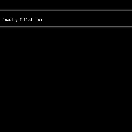
 - loading failed! (0)