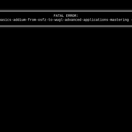
FATAL ERROR:
basics-addium-from-osfz-to-wugl-advanced-applications-mastering