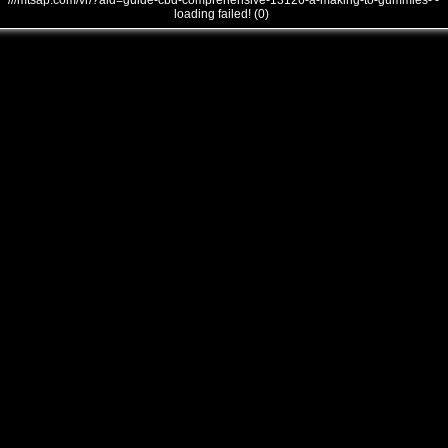
///mtsap.com/vr/?aid=guide-cbd-comprehensive-13126-a-making-to-gummies- -
loading failed! (0)