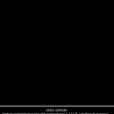
FATAL ERROR: