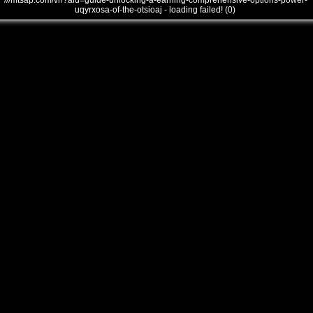
///mtsap.com/vr/?aid=guide-unlocking-a-earning-comprehensive-options-power-
uqyrxosa-of-the-otsioaj - loading failed! (0)