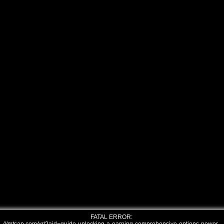
FATAL ERROR: