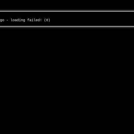
-go - loading failed! (0)