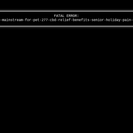
FATAL ERROR:
s-mainstream-for-pet-277-cbd-relief-benefits-senior-holiday-pain