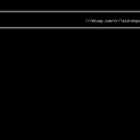
///mtsap.com/vr/?aid=dog