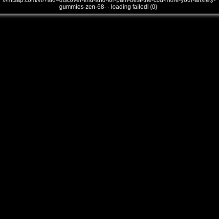
///mtsap.com/vr/?aid=discover-find-and-for-pain-best-the-cbd-more-your-anxiety-
gummies-zen-68- - loading failed! (0)