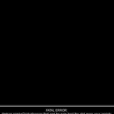
FATAL ERROR: