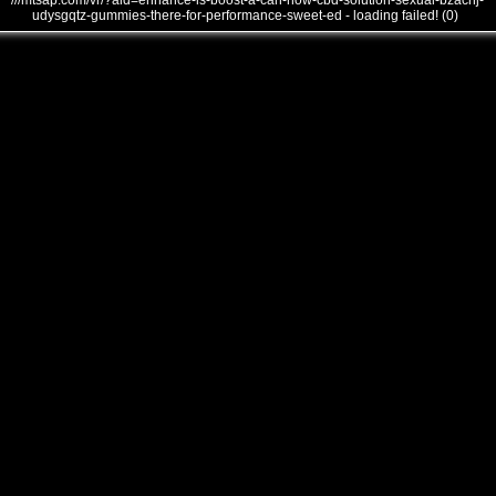
///mtsap.com/vr/?aid=enhance-is-boost-a-can-how-cbd-solution-sexual-bzacnj-
udysgqtz-gummies-there-for-performance-sweet-ed - loading failed! (0)