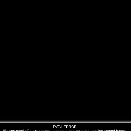
FATAL ERROR: