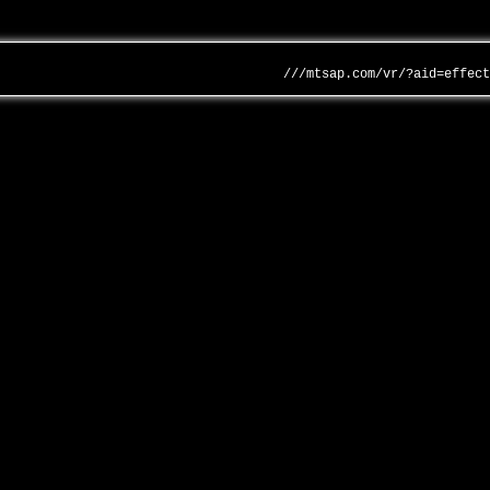
///mtsap.com/vr/?aid=effec