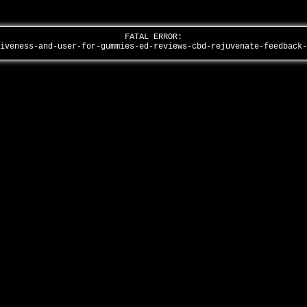
FATAL ERROR:
tiveness-and-user-for-gummies-ed-reviews-cbd-rejuvenate-feedback