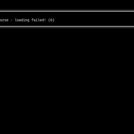
-ozse - loading failed! (0)