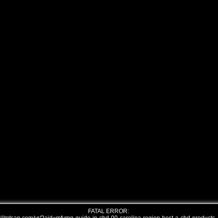
FATAL ERROR: