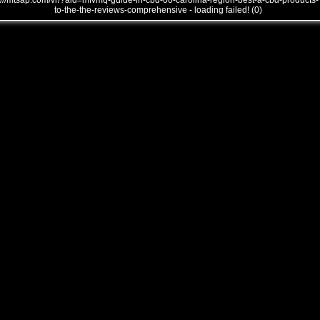
///mtsap.com/vr/?aid=mfvmq-guide-in-cbd-00-carolina-region-best-a-cbd-products-
to-the-the-reviews-comprehensive - loading failed! (0)