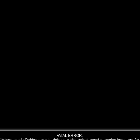
FATAL ERROR: