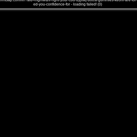
///mtsap.com/vr/?aid=mgmwtthi-right-your-cbd-uyjxwj-boost-gummies-keoni-are-for
ed-you-confidence-for - loading failed! (0)