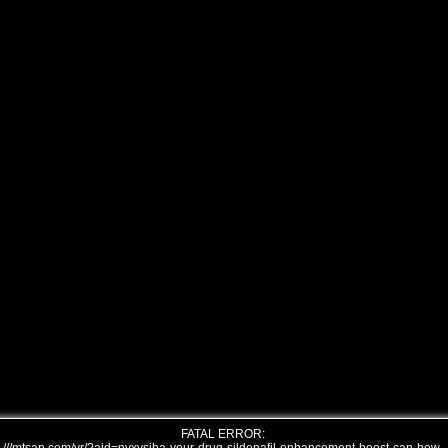
FATAL ERROR: