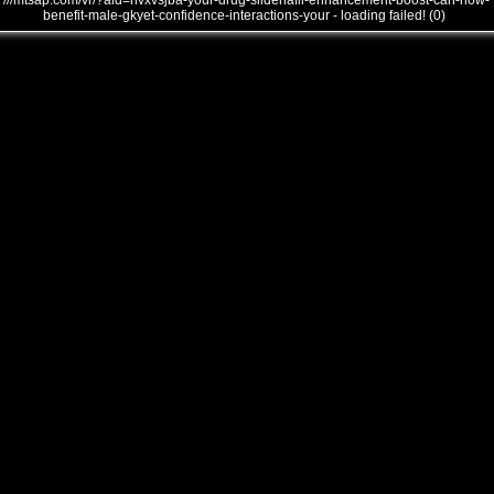
///mtsap.com/vr/?aid=nvxvsjba-your-drug-sildenafil-enhancement-boost-can-how-
benefit-male-gkyet-confidence-interactions-your - loading failed! (0)