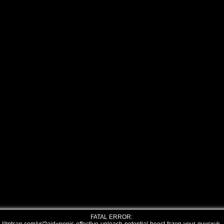
FATAL ERROR: