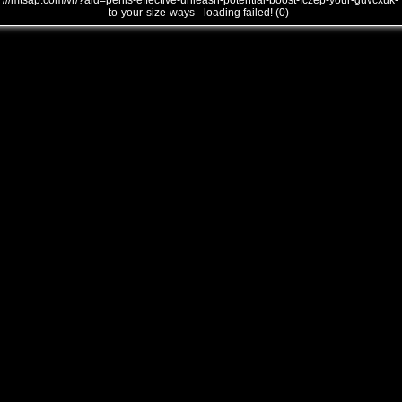
///mtsap.com/vr/?aid=penis-effective-unleash-potential-boost-fczep-your-guvcxuk-
to-your-size-ways - loading failed! (0)