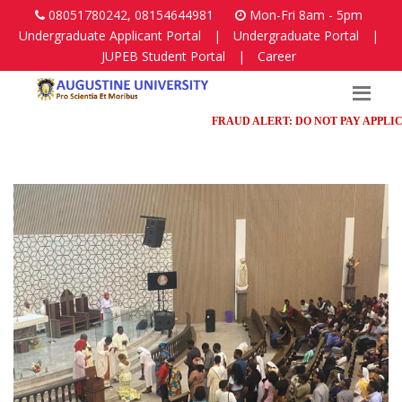
08051780242, 08154644981
Mon-Fri 8am - 5pm
Undergraduate Applicant Portal
|
Undergraduate Portal
|
JUPEB Student Portal
|
Career
FRAUD ALERT: DO NOT PAY APPLICATIO