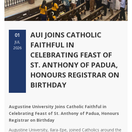
AUI JOINS CATHOLIC
01
JUL
FAITHFUL IN
2026
CELEBRATING FEAST OF
ST. ANTHONY OF PADUA,
HONOURS REGISTRAR ON
BIRTHDAY
Augustine University Joins Catholic Faithful in
Celebrating Feast of St. Anthony of Padua, Honours
Registrar on Birthday
Augustine University, Ilara-Epe, joined Catholics around the