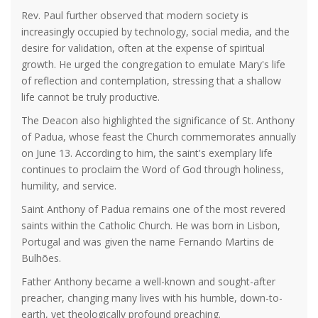
Rev. Paul further observed that modern society is
increasingly occupied by technology, social media, and the
desire for validation, often at the expense of spiritual
growth. He urged the congregation to emulate Mary's life
of reflection and contemplation, stressing that a shallow
life cannot be truly productive.
The Deacon also highlighted the significance of St. Anthony
of Padua, whose feast the Church commemorates annually
on June 13. According to him, the saint's exemplary life
continues to proclaim the Word of God through holiness,
humility, and service.
Saint Anthony of Padua remains one of the most revered
saints within the Catholic Church. He was born in Lisbon,
Portugal and was given the name Fernando Martins de
Bulhões.
Father Anthony became a well-known and sought-after
preacher, changing many lives with his humble, down-to-
earth, yet theologically profound preaching.