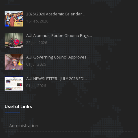
2025/2026 Academic Calendar ...
16 Feb, 2026
AUI Alumnus, Ebube Oluoma Bags...
22 Jun, 2026
AUI Governing Council Approves...
01 Jul, 2026
AUI NEWSLETTER - JULY 2026 EDI...
01 Jul, 2026
Useful Links
Administration