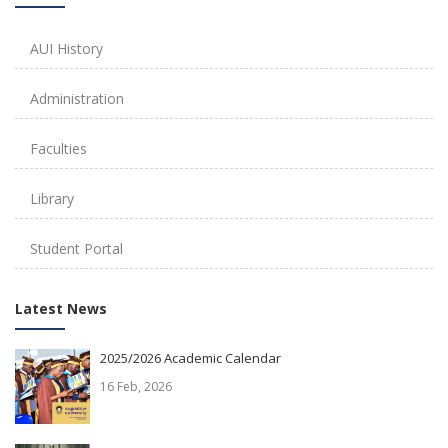
AUI History
Administration
Faculties
Library
Student Portal
Latest News
2025/2026 Academic Calendar
16 Feb, 2026