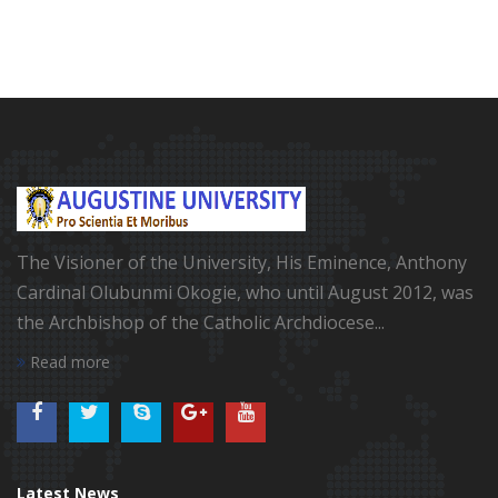
The Visioner of the University, His Eminence, Anthony
Cardinal Olubunmi Okogie, who until August 2012, was
the Archbishop of the Catholic Archdiocese...
Read more
Latest News