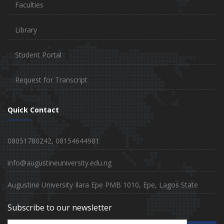
Faculties
Library
Student Portal
Request for Transcript
Quick Contact
08051780242, 08154644981
info@augustineuniversity.edu.ng
Augustine University Ilara Epe PMB 1010, Epe, Lagos State
Subscribe to our newsletter