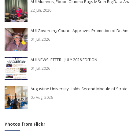
AUI Alumnus, Ebube Oluoma Bags MSc in Big Data Ana
22 Jun, 2026
AUI Governing Council Approves Promotion of Dr. Am
01 Jul, 2026
AUI NEWSLETTER - JULY 2026 EDITION
01 Jul, 2026
Augustine University Holds Second Module of Strate
05 Aug, 2026
Photos from Flickr