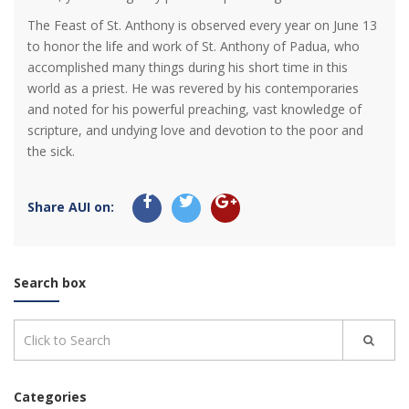
The Feast of St. Anthony is observed every year on June 13
to honor the life and work of St. Anthony of Padua, who
accomplished many things during his short time in this
world as a priest. He was revered by his contemporaries
and noted for his powerful preaching, vast knowledge of
scripture, and undying love and devotion to the poor and
the sick.
Share AUI on:
Search box
Categories