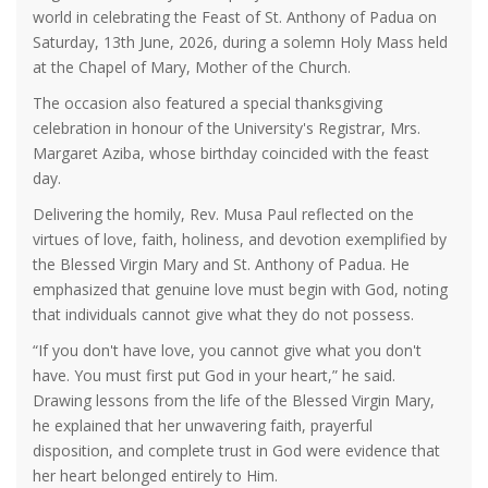
world in celebrating the Feast of St. Anthony of Padua on
Saturday, 13th June, 2026, during a solemn Holy Mass held
at the Chapel of Mary, Mother of the Church.
The occasion also featured a special thanksgiving
celebration in honour of the University's Registrar, Mrs.
Margaret Aziba, whose birthday coincided with the feast
day.
Delivering the homily, Rev. Musa Paul reflected on the
virtues of love, faith, holiness, and devotion exemplified by
the Blessed Virgin Mary and St. Anthony of Padua. He
emphasized that genuine love must begin with God, noting
that individuals cannot give what they do not possess.
“If you don't have love, you cannot give what you don't
have. You must first put God in your heart,” he said.
Drawing lessons from the life of the Blessed Virgin Mary,
he explained that her unwavering faith, prayerful
disposition, and complete trust in God were evidence that
her heart belonged entirely to Him.