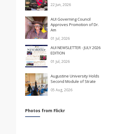
22 Jun, 2026
AUI Governing Council
Approves Promotion of Dr.
Am
01 Jul, 2026
AUI NEWSLETTER - JULY 2026
EDITION
01 Jul, 2026
Augustine University Holds
Second Module of Strate
05 Aug, 2026
Photos from Flickr