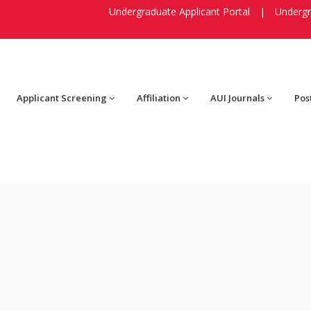
Undergraduate Applicant Portal
|
Undergr
Applicant Screening
Affiliation
AUI Journals
Pos