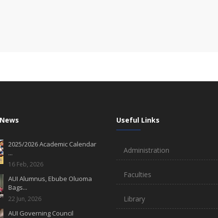
 News
Useful Links
2025/2026 Academic Calendar
Administration
...
16 Feb, 2026
Faculties
AUI Alumnus, Ebube Oluoma
Bags...
Library
22 Jun, 2026
AUI Governing Council