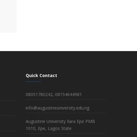
Quick Contact
08051780242, 08154644981
info@augustineuniversity.edu.ng
Augustine University Ilara Epe PMB
1010, Epe, Lagos State