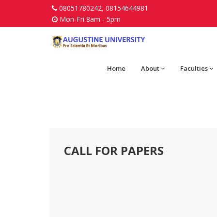
08051780242, 08154644981
Mon-Fri 8am - 5pm
Home
About
Faculties
CALL FOR PAPERS