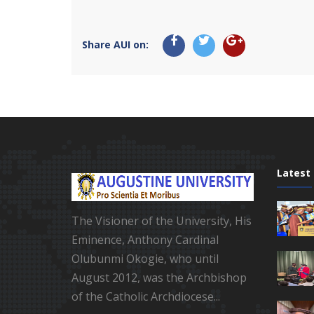
Share AUI on:
Latest
The Visioner of the University, His
Eminence, Anthony Cardinal
Olubunmi Okogie, who until
August 2012, was the Archbishop
of the Catholic Archdiocese...