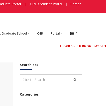
aduate Portal
|
JUPEB Student Portal
|
Career
t Graduate School
OER
Portal
FRAUD ALERT: DO NOT PAY APPLICA
Search box
Categories