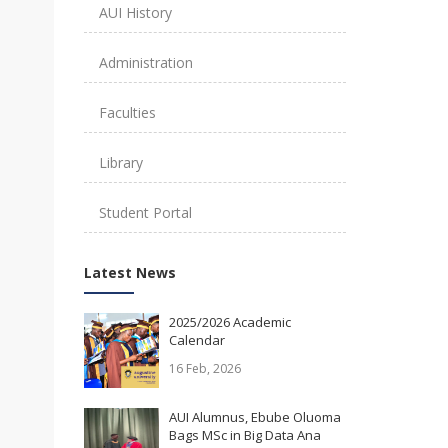
AUI History
Administration
Faculties
Library
Student Portal
Latest News
2025/2026 Academic
Calendar
16 Feb, 2026
AUI Alumnus, Ebube Oluoma
Bags MSc in Big Data Ana