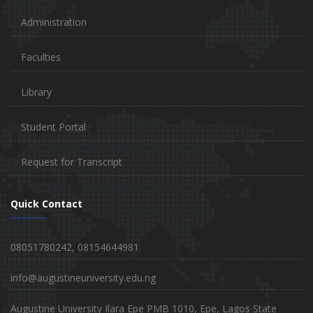
Administration
Faculties
Library
Student Portal
Request for Transcript
Quick Contact
08051780242, 08154644981
info@augustineuniversity.edu.ng
Augustine University Ilara Epe PMB 1010, Epe, Lagos State