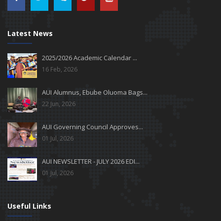
Latest News
2025/2026 Academic Calendar ...
16 Feb, 2026
AUI Alumnus, Ebube Oluoma Bags...
22 Jun, 2026
AUI Governing Council Approves...
01 Jul, 2026
AUI NEWSLETTER - JULY 2026 EDI...
01 Jul, 2026
Useful Links