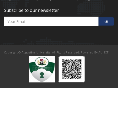
Subscribe to our newsletter
Copyright © Augustine University. All Rights Reserved. Powered By AUI ICT.