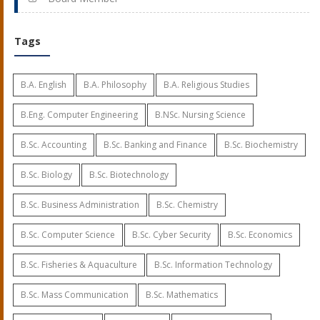
Tags
B.A. English
B.A. Philosophy
B.A. Religious Studies
B.Eng. Computer Engineering
B.NSc. Nursing Science
B.Sc. Accounting
B.Sc. Banking and Finance
B.Sc. Biochemistry
B.Sc. Biology
B.Sc. Biotechnology
B.Sc. Business Administration
B.Sc. Chemistry
B.Sc. Computer Science
B.Sc. Cyber Security
B.Sc. Economics
B.Sc. Fisheries & Aquaculture
B.Sc. Information Technology
B.Sc. Mass Communication
B.Sc. Mathematics