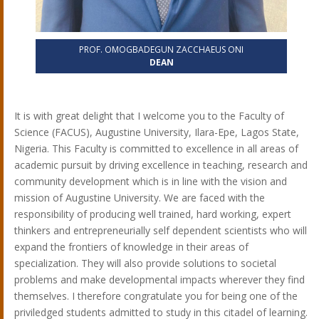
PROF. OMOGBADEGUN ZACCHAEUS ONI
DEAN
It is with great delight that I welcome you to the Faculty of
Science (FACUS), Augustine University, Ilara-Epe, Lagos State,
Nigeria. This Faculty is committed to excellence in all areas of
academic pursuit by driving excellence in teaching, research and
community development which is in line with the vision and
mission of Augustine University. We are faced with the
responsibility of producing well trained, hard working, expert
thinkers and entrepreneurially self dependent scientists who will
expand the frontiers of knowledge in their areas of
specialization. They will also provide solutions to societal
problems and make developmental impacts wherever they find
themselves. I therefore congratulate you for being one of the
priviledged students admitted to study in this citadel of learning.