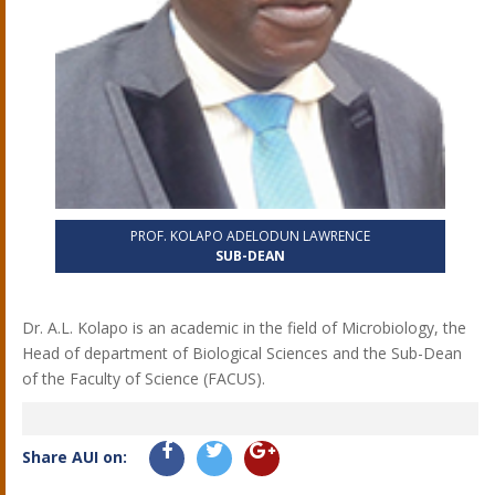
PROF. KOLAPO ADELODUN LAWRENCE
SUB-DEAN
Dr. A.L. Kolapo is an academic in the field of Microbiology, the
Head of department of Biological Sciences and the Sub-Dean
of the Faculty of Science (FACUS).
Share AUI on: