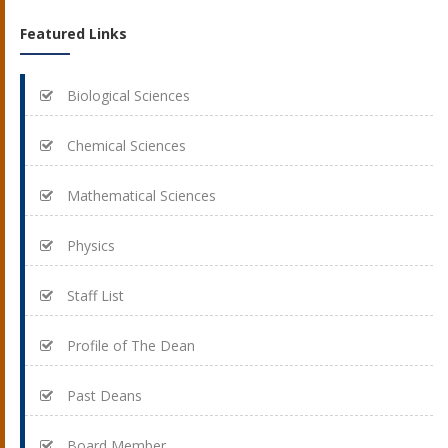
Featured Links
Biological Sciences
Chemical Sciences
Mathematical Sciences
Physics
Staff List
Profile of The Dean
Past Deans
Board Member