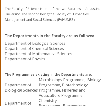
The Faculty of Science is one of the two Faculties in Augustine
University. The second being the Faculty of Humanities,
Management and Social Sciences (FAHUMSS).
The Departments in the Faculty are as follows:
Department of Biological Sciences
Department of Chemical Sciences
Department of Mathematical Sciences
Department of Physics
The Programmes existing in the Departments are:
Microbiology Programme, Biology
Department of
Programme, Biotechnology
Biological Sciences
Programme, Fisheries and
Aquaculture Programme
Chemistry
Department of
Programme, Biochemistry