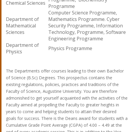
Chemical Sciences
Programme
Computer Science Programme,
Department of
Mathematics Programme. Cyber
Mathematical
Security Programme, Information
Sciences
Technology, Programme, Software
Engineering Programme
Department of
Physics Programme
Physics
The Departments offer courses leading to their own Bachelor
of Science (B.Sc) Degrees. This prospectus contains the
existing regulations, policies, practices and traditions of the
Faculty of Science, Augustine University. You are therefore
admonished to get yourself acquainted with the activities of the
Faculty aimed at propelling the Faculty to greater heights in
years to come and helping students to attain their desired
goals for success. There is the Deans award for students with a
Cumulative Grade Point Average (CGPA) of 4.00 – 4.49 at the
end of every academic session. This is in addition to the Vice-