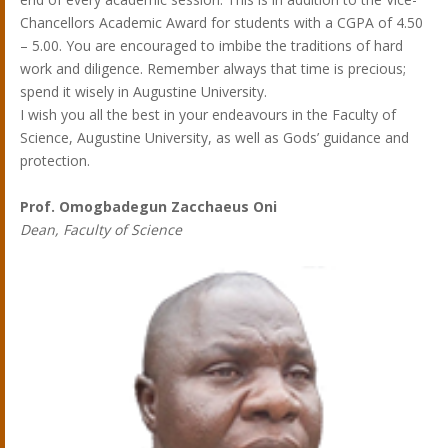
Chancellors Academic Award for students with a CGPA of 4.50
– 5.00. You are encouraged to imbibe the traditions of hard
work and diligence. Remember always that time is precious;
spend it wisely in Augustine University.
I wish you all the best in your endeavours in the Faculty of
Science, Augustine University, as well as Gods’ guidance and
protection.
Prof. Omogbadegun Zacchaeus Oni
Dean, Faculty of Science