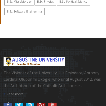
B.Sc. Microbiology
B.Sc. Physics
B.Sc. Political Science
B.Sc. Software Engineering
The Visioner of the University, His Eminence, Anthony
Cardinal Olubunmi Okogie, who until August 2012, was
the Archbishop of the Catholic Archdiocese...
Read more