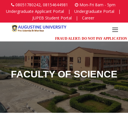
08051780242, 08154644981
Mon-Fri 8am - 5pm
Undergraduate Applicant Portal
|
Undergraduate Portal
|
JUPEB Student Portal
|
Career
FRAUD ALERT: DO NOT PAY APPLICATION FEES 
FACULTY OF SCIENCE