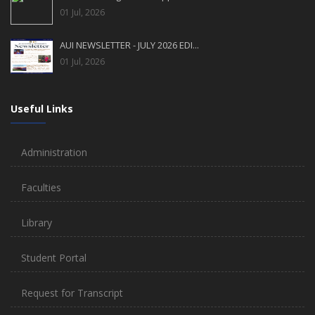
01 Jul, 2026
AUI NEWSLETTER - JULY 2026 EDI...
01 Jul, 2026
Useful Links
Administration
Faculties
Library
Student Portal
Request for Transcript