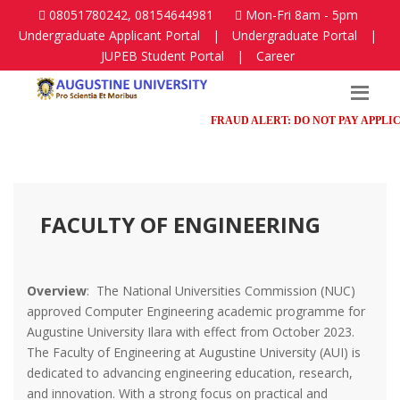
08051780242, 08154644981
Mon-Fri 8am - 5pm
Undergraduate Applicant Portal
|
Undergraduate Portal
|
JUPEB Student Portal
|
Career
FRAUD ALERT: DO NOT PAY APPLICATI
FACULTY OF ENGINEERING
Overview
: The National Universities Commission (NUC)
approved Computer Engineering academic programme for
Augustine University Ilara with effect from October 2023.
The Faculty of Engineering at Augustine University (AUI) is
dedicated to advancing engineering education, research,
and innovation. With a strong focus on practical and