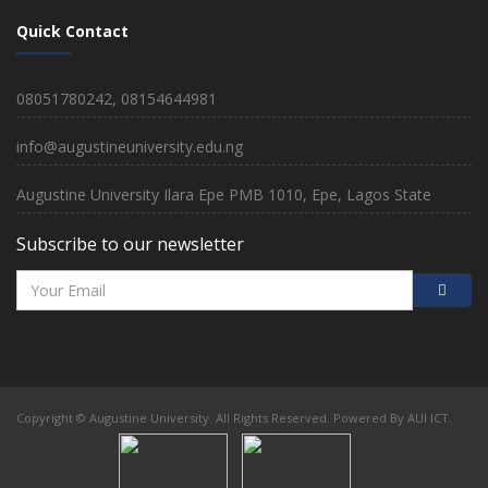
Quick Contact
08051780242, 08154644981
info@augustineuniversity.edu.ng
Augustine University Ilara Epe PMB 1010, Epe, Lagos State
Subscribe to our newsletter
Copyright © Augustine University. All Rights Reserved. Powered By AUI ICT.