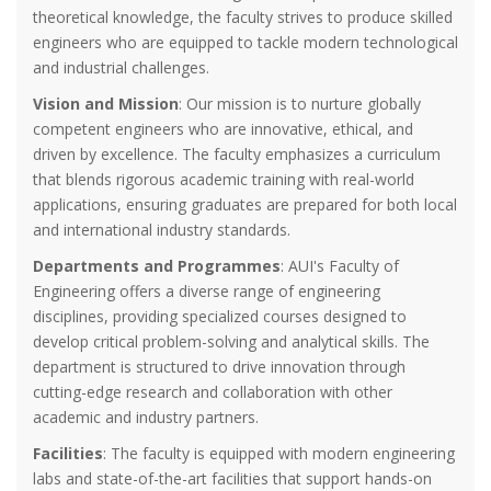
theoretical knowledge, the faculty strives to produce skilled
engineers who are equipped to tackle modern technological
and industrial challenges.
Vision and Mission
: Our mission is to nurture globally
competent engineers who are innovative, ethical, and
driven by excellence. The faculty emphasizes a curriculum
that blends rigorous academic training with real-world
applications, ensuring graduates are prepared for both local
and international industry standards.
Departments and Programmes
: AUI's Faculty of
Engineering offers a diverse range of engineering
disciplines, providing specialized courses designed to
develop critical problem-solving and analytical skills. The
department is structured to drive innovation through
cutting-edge research and collaboration with other
academic and industry partners.
Facilities
: The faculty is equipped with modern engineering
labs and state-of-the-art facilities that support hands-on