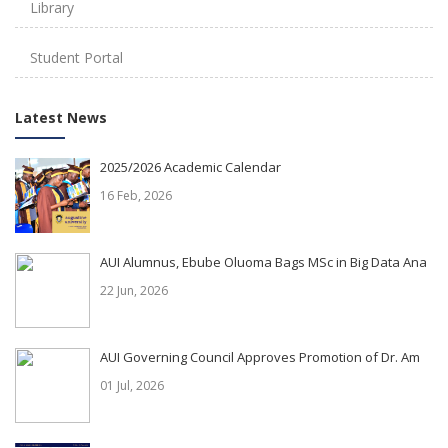
Library
Student Portal
Latest News
2025/2026 Academic Calendar
16 Feb, 2026
AUI Alumnus, Ebube Oluoma Bags MSc in Big Data Ana
22 Jun, 2026
AUI Governing Council Approves Promotion of Dr. Am
01 Jul, 2026