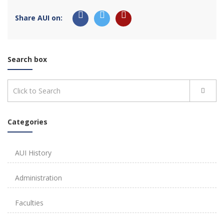
Share AUI on:
Search box
Categories
AUI History
Administration
Faculties