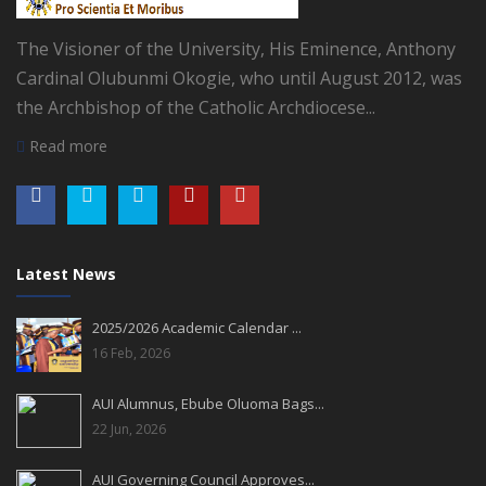
The Visioner of the University, His Eminence, Anthony
Cardinal Olubunmi Okogie, who until August 2012, was
the Archbishop of the Catholic Archdiocese...
Read more
Latest News
2025/2026 Academic Calendar ...
16 Feb, 2026
AUI Alumnus, Ebube Oluoma Bags...
22 Jun, 2026
AUI Governing Council Approves...