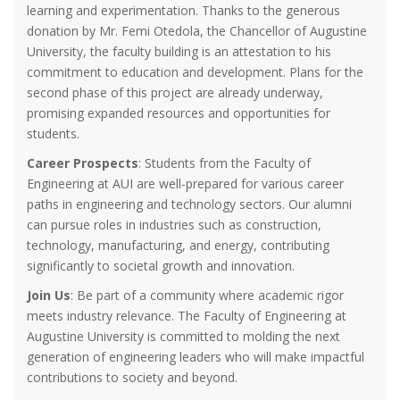
learning and experimentation. Thanks to the generous
donation by Mr. Femi Otedola, the Chancellor of Augustine
University, the faculty building is an attestation to his
commitment to education and development. Plans for the
second phase of this project are already underway,
promising expanded resources and opportunities for
students.
Career Prospects
: Students from the Faculty of
Engineering at AUI are well-prepared for various career
paths in engineering and technology sectors. Our alumni
can pursue roles in industries such as construction,
technology, manufacturing, and energy, contributing
significantly to societal growth and innovation.
Join Us
: Be part of a community where academic rigor
meets industry relevance. The Faculty of Engineering at
Augustine University is committed to molding the next
generation of engineering leaders who will make impactful
contributions to society and beyond.