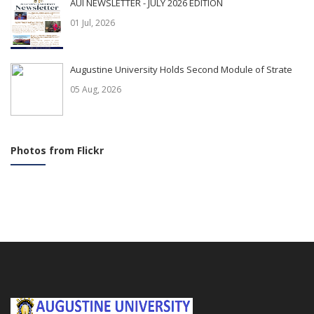
AUI NEWSLETTER - JULY 2026 EDITION
01 Jul, 2026
Augustine University Holds Second Module of Strate
05 Aug, 2026
Photos from Flickr