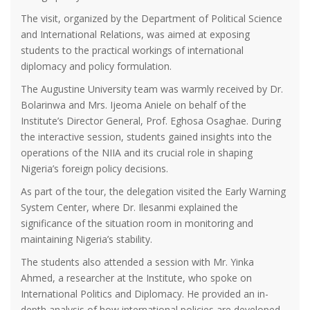
The visit, organized by the Department of Political Science
and International Relations, was aimed at exposing
students to the practical workings of international
diplomacy and policy formulation.
The Augustine University team was warmly received by Dr.
Bolarinwa and Mrs. Ijeoma Aniele on behalf of the
Institute’s Director General, Prof. Eghosa Osaghae. During
the interactive session, students gained insights into the
operations of the NIIA and its crucial role in shaping
Nigeria’s foreign policy decisions.
As part of the tour, the delegation visited the Early Warning
System Center, where Dr. Ilesanmi explained the
significance of the situation room in monitoring and
maintaining Nigeria’s stability.
The students also attended a session with Mr. Yinka
Ahmed, a researcher at the Institute, who spoke on
International Politics and Diplomacy. He provided an in-
depth analysis of how international policies are developed