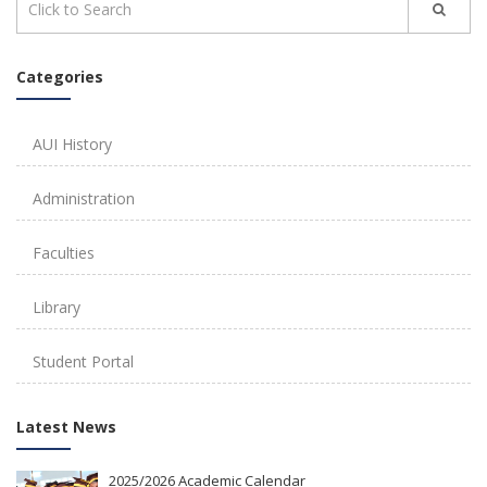
Categories
AUI History
Administration
Faculties
Library
Student Portal
Latest News
2025/2026 Academic Calendar