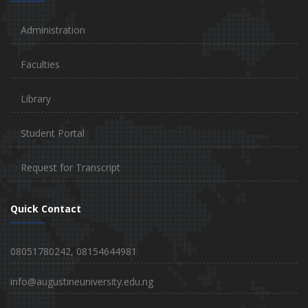
Administration
Faculties
Library
Student Portal
Request for Transcript
Quick Contact
08051780242, 08154644981
info@augustineuniversity.edu.ng