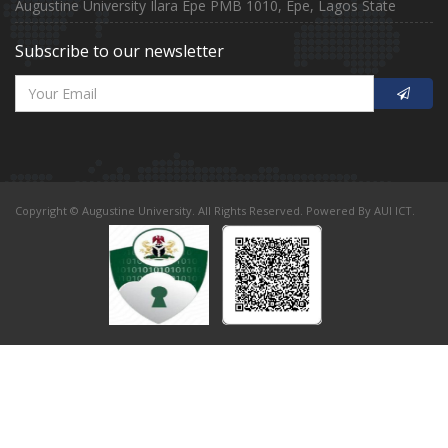
Augustine University Ilara Epe PMB 1010, Epe, Lagos State
Subscribe to our newsletter
Copyright © Augustine University. All Rights Reserved. Powered By AUI ICT.