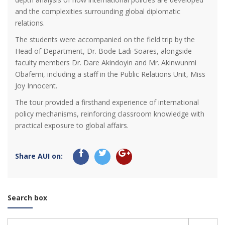
and the complexities surrounding global diplomatic
relations.
The students were accompanied on the field trip by the
Head of Department, Dr. Bode Ladi-Soares, alongside
faculty members Dr. Dare Akindoyin and Mr. Akinwunmi
Obafemi, including a staff in the Public Relations Unit, Miss
Joy Innocent.
The tour provided a firsthand experience of international
policy mechanisms, reinforcing classroom knowledge with
practical exposure to global affairs.
Share AUI on:
Search box