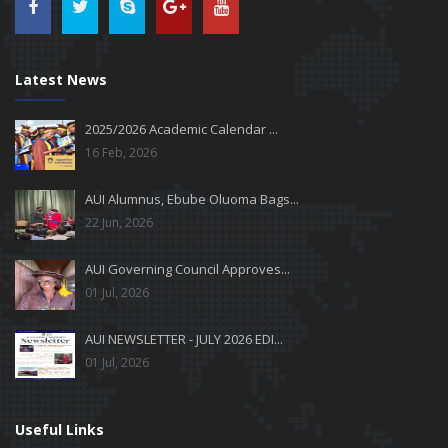
Latest News
2025/2026 Academic Calendar ...
16 Feb, 2026
AUI Alumnus, Ebube Oluoma Bags...
22 Jun, 2026
AUI Governing Council Approves...
01 Jul, 2026
AUI NEWSLETTER - JULY 2026 EDI...
01 Jul, 2026
Useful Links