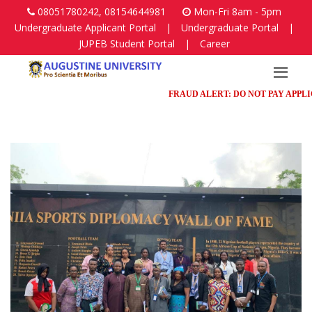
08051780242, 08154644981
Mon-Fri 8am - 5pm
Undergraduate Applicant Portal
|
Undergraduate Portal
|
JUPEB Student Portal
|
Career
FRAUD ALERT: DO NOT PAY APPLICATI