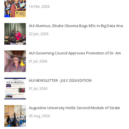
16 Feb, 2026
AUI Alumnus, Ebube Oluoma Bags MSc in Big Data Ana
22 Jun, 2026
AUI Governing Council Approves Promotion of Dr. Am
01 Jul, 2026
AUI NEWSLETTER - JULY 2026 EDITION
01 Jul, 2026
Augustine University Holds Second Module of Strate
05 Aug, 2026