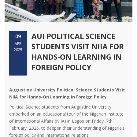
AUI POLITICAL SCIENCE
09
APR
STUDENTS VISIT NIIA FOR
2025
HANDS-ON LEARNING IN
FOREIGN POLICY
Augustine University Political Science Students Visit
NIIA for Hands-On Learning in Foreign Policy
Political Science students from Augustine University
embarked on an educational tour of the Nigerian Institute
of International Affairs (NIIA) in Lagos on Friday, 7th
February, 2025, to deepen their understanding of Nigeria’s
foreign policy and international relations.