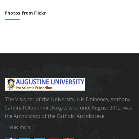
Photos from Flickr
The Visioner of the University, His Eminence, Anthony
Cardinal Olubunmi Okogie, who until August 2012, was
the Archbishop of the Catholic Archdiocese...
Read more