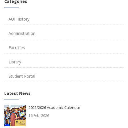
Categories
AUI History
Administration
Faculties
Library
Student Portal
Latest News
2025/2026 Academic Calendar
16 Feb, 2026