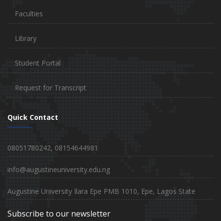
Faculties
Library
Student Portal
Request for Transcript
Quick Contact
08051780242, 08154644981
info@augustineuniversity.edu.ng
Augustine University Ilara Epe PMB 1010, Epe, Lagos State
Subscribe to our newsletter