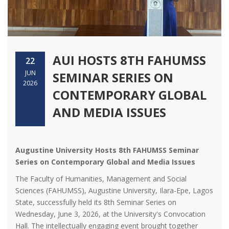
AUI HOSTS 8TH FAHUMSS
22
JUN
SEMINAR SERIES ON
2026
CONTEMPORARY GLOBAL
AND MEDIA ISSUES
Augustine University Hosts 8th FAHUMSS Seminar
Series on Contemporary Global and Media Issues
The Faculty of Humanities, Management and Social
Sciences (FAHUMSS), Augustine University, Ilara-Epe, Lagos
State, successfully held its 8th Seminar Series on
Wednesday, June 3, 2026, at the University's Convocation
Hall. The intellectually engaging event brought together