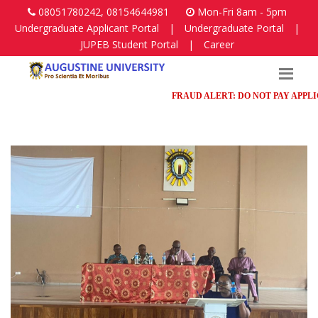
08051780242, 08154644981
Mon-Fri 8am - 5pm
Undergraduate Applicant Portal
|
Undergraduate Portal
|
JUPEB Student Portal
|
Career
FRAUD ALERT: DO NOT PAY APPLICATI