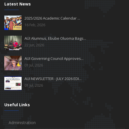
Latest News
2025/2026 Academic Calendar ...
16 Feb, 2026
AUI Alumnus, Ebube Oluoma Bags...
22 Jun, 2026
AUI Governing Council Approves...
01 Jul, 2026
AUI NEWSLETTER - JULY 2026 EDI...
01 Jul, 2026
Useful Links
Administration