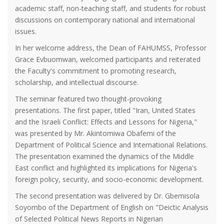
academic staff, non-teaching staff, and students for robust
discussions on contemporary national and international
issues.
In her welcome address, the Dean of FAHUMSS, Professor
Grace Evbuomwan, welcomed participants and reiterated
the Faculty's commitment to promoting research,
scholarship, and intellectual discourse.
The seminar featured two thought-provoking
presentations. The first paper, titled "Iran, United States
and the Israeli Conflict: Effects and Lessons for Nigeria,"
was presented by Mr. Akintomiwa Obafemi of the
Department of Political Science and International Relations.
The presentation examined the dynamics of the Middle
East conflict and highlighted its implications for Nigeria's
foreign policy, security, and socio-economic development.
The second presentation was delivered by Dr. Gbemisola
Soyombo of the Department of English on "Deictic Analysis
of Selected Political News Reports in Nigerian