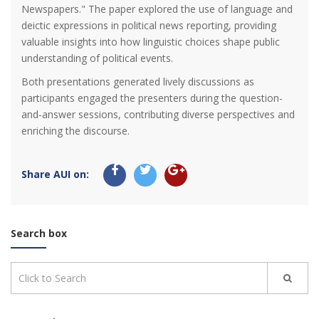
Newspapers." The paper explored the use of language and
deictic expressions in political news reporting, providing
valuable insights into how linguistic choices shape public
understanding of political events.
Both presentations generated lively discussions as
participants engaged the presenters during the question-
and-answer sessions, contributing diverse perspectives and
enriching the discourse.
Share AUI on:
Search box