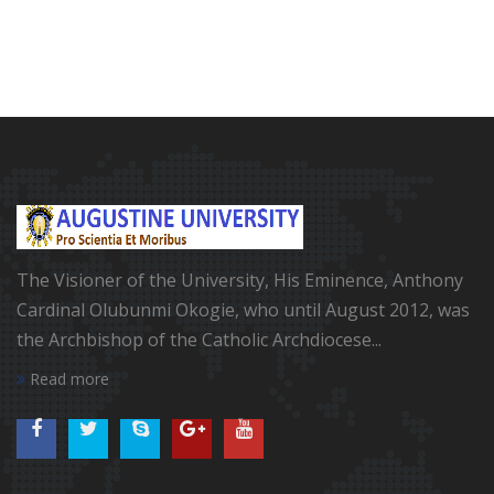
The Visioner of the University, His Eminence, Anthony
Cardinal Olubunmi Okogie, who until August 2012, was
the Archbishop of the Catholic Archdiocese...
Read more