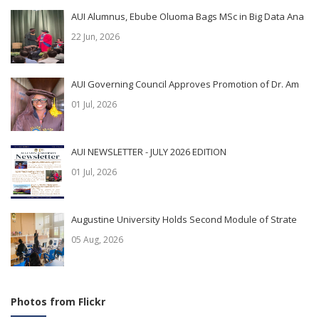
AUI Alumnus, Ebube Oluoma Bags MSc in Big Data Ana
22 Jun, 2026
AUI Governing Council Approves Promotion of Dr. Am
01 Jul, 2026
AUI NEWSLETTER - JULY 2026 EDITION
01 Jul, 2026
Augustine University Holds Second Module of Strate
05 Aug, 2026
Photos from Flickr