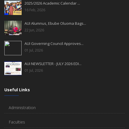
2025/2026 Academic Calendar ...
16 Feb, 2026
AUI Alumnus, Ebube Oluoma Bags...
22 Jun, 2026
AUI Governing Council Approves...
01 Jul, 2026
AUI NEWSLETTER - JULY 2026 EDI...
01 Jul, 2026
Useful Links
Administration
Faculties