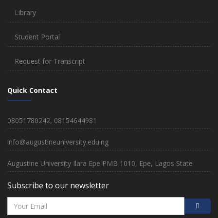
Library
Student Portal
Request for Transcript
Quick Contact
08051780242, 08154644981
info@augustineuniversity.edu.ng
Augustine University Ilara Epe PMB 1010, Epe, Lagos State
Subscribe to our newsletter