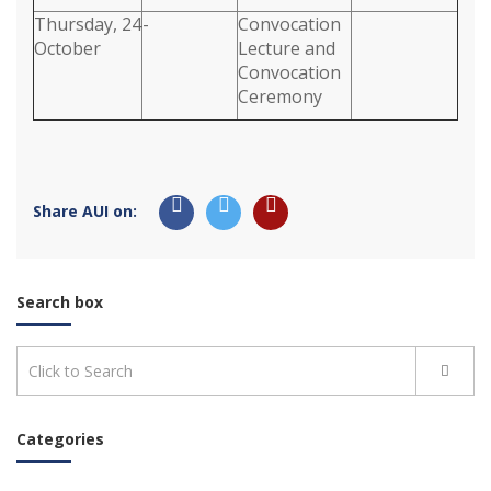
Thursday, 24
-
Convocation
October
Lecture and
Convocation
Ceremony
Share AUI on:
Search box
Categories