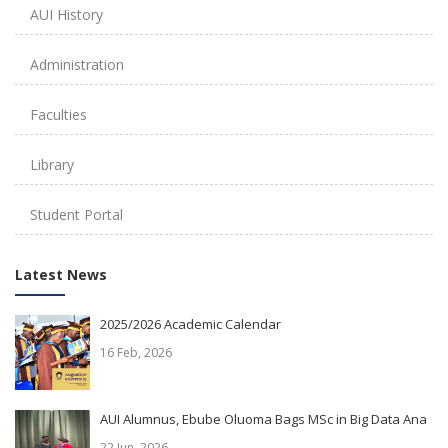
AUI History
Administration
Faculties
Library
Student Portal
Latest News
2025/2026 Academic Calendar
16 Feb, 2026
AUI Alumnus, Ebube Oluoma Bags MSc in Big Data Ana
22 Jun, 2026