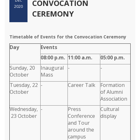
DEC
CONVOCATION
2020
CEREMONY
Timetable of Events for the Convocation Ceremony
Day
Events
08:00 p.m.
11:00 a.m.
05:00 p.m.
Sunday, 20
Inaugural
-
-
October
Mass
Tuesday, 22
-
Career Talk
Formation
October
of Alumni
Association
Wednesday,
-
Press
Cultural
23 October
Conference
display
and Tour
around the
campus