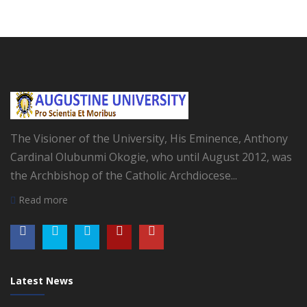
The Visioner of the University, His Eminence, Anthony
Cardinal Olubunmi Okogie, who until August 2012, was
the Archbishop of the Catholic Archdiocese...
Read more
Latest News