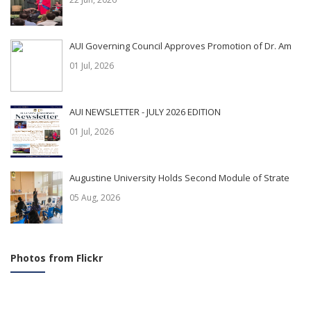
AUI Governing Council Approves Promotion of Dr. Am
01 Jul, 2026
AUI NEWSLETTER - JULY 2026 EDITION
01 Jul, 2026
Augustine University Holds Second Module of Strate
05 Aug, 2026
Photos from Flickr