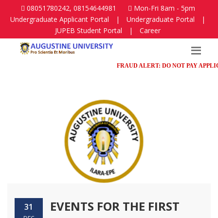
08051780242, 08154644981
Mon-Fri 8am - 5pm
Undergraduate Applicant Portal
|
Undergraduate Portal
|
JUPEB Student Portal
|
Career
FRAUD ALERT: DO NOT PAY APPLICAT
EVENTS FOR THE FIRST
31