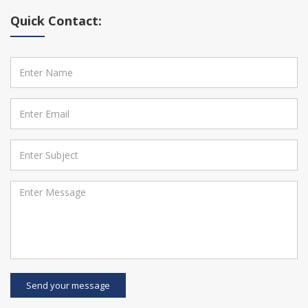
Quick Contact:
Send your message