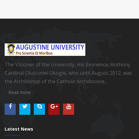
The Visioner of the University, His Eminence, Anthony
Cardinal Olubunmi Okogie, who until August 2012, was
the Archbishop of the Catholic Archdiocese...
Read more
Latest News