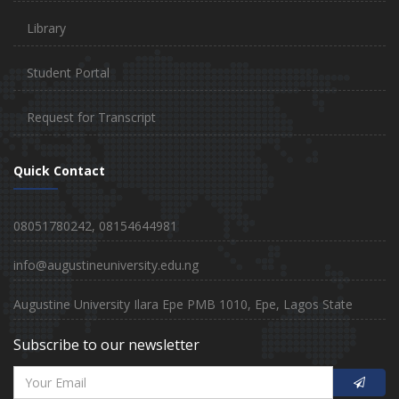
Library
Student Portal
Request for Transcript
Quick Contact
08051780242, 08154644981
info@augustineuniversity.edu.ng
Augustine University Ilara Epe PMB 1010, Epe, Lagos State
Subscribe to our newsletter