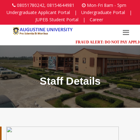
08051780242, 08154644981
Mon-Fri 8am - 5pm
Undergraduate Applicant Portal
|
Undergraduate Portal
|
JUPEB Student Portal
|
Career
FRAUD ALERT: DO NOT PAY APPLICAT
Staff Details