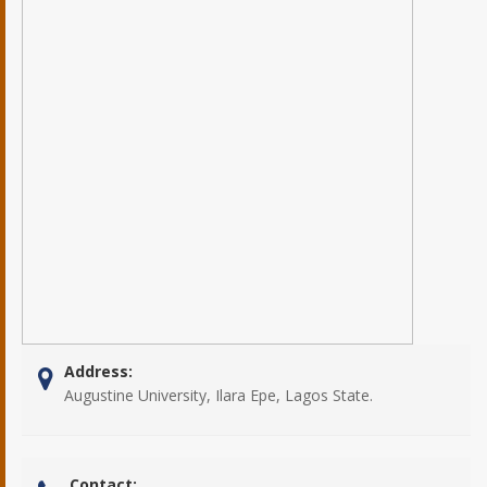
Address:
Augustine University, Ilara Epe, Lagos State.
Contact: