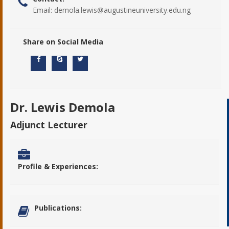
Email:
demola.lewis@augustineuniversity.edu.ng
Share on Social Media
Dr. Lewis Demola
Adjunct Lecturer
Profile & Experiences:
Publications: