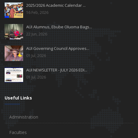
2025/2026 Academic Calendar ...
16 Feb, 2026
AUI Alumnus, Ebube Oluoma Bags...
22 Jun, 2026
AUI Governing Council Approves...
01 Jul, 2026
AUI NEWSLETTER - JULY 2026 EDI...
01 Jul, 2026
Useful Links
Administration
Faculties