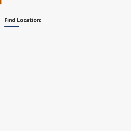
Find Location: