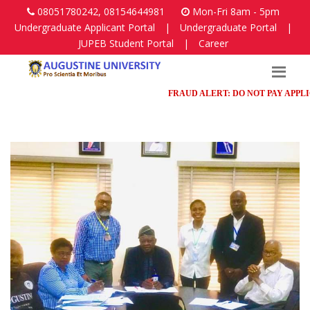
08051780242, 08154644981
Mon-Fri 8am - 5pm
Undergraduate Applicant Portal
|
Undergraduate Portal
|
JUPEB Student Portal
|
Career
FRAUD ALERT: DO NOT PAY APPLICAT