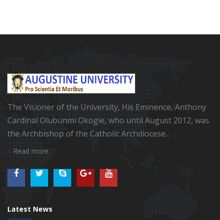
The Visioner of the University, His Eminence, Anthony
Cardinal Olubunmi Okogie, who until August 2012, was
the Archbishop of the Catholic Archdiocese...
Read more
Latest News