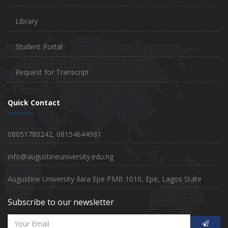
Library
Student Portal
Request for Transcript
Quick Contact
08051780242, 08154644981
info@augustineuniversity.edu.ng
Augustine University Ilara Epe PMB 1010, Epe, Lagos State
Subscribe to our newsletter