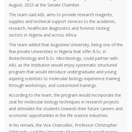
August, 2023 at the Senate Chamber.
The team said ABL aims to provide research reagents,
supplies and technical support services to the academic,
research, healthcare diagnostics and forensic testing
sectors in Nigeria and across Africa.
The team added that Augustine University, being one of the
few private Universities in Nigeria that offer B.Sc. in
Biotechnology and B.Sc. Microbiology, could partner with
ABL as the Institution would enjoy systematic structured
program that would introduce undergraduate and young
aspiring scientists to molecular biology experience training
through workshops, and customized trainings.
According to the team, the program would incorporate the
zeal for molecular biology techniques in research projects
and stimulate the students towards their future careers and
economic opportunities in the life science industries.
In his remark, the Vice-Chancellor, Professor Christopher
Odetunde, said the University Management would review