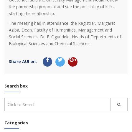
the partnership proposal and see the possibility of kick-
starting the relationship.
The meeting had in attendance, the Registrar, Margaret
Aziba, Dean, Faculty of Humanities, Management and
Social Sciences, Dr. E. Ogundele, Heads of Departments of
Biological Sciences and Chemical Sciences.
Share AUI on:
Search box
Categories