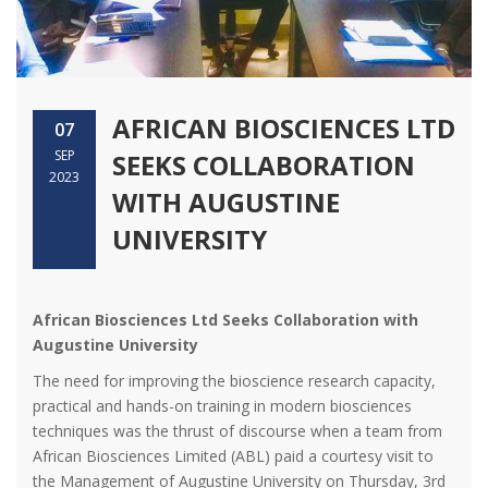
AFRICAN BIOSCIENCES LTD
07
SEP
SEEKS COLLABORATION
2023
WITH AUGUSTINE
UNIVERSITY
African Biosciences Ltd Seeks Collaboration with
Augustine University
The need for improving the bioscience research capacity,
practical and hands-on training in modern biosciences
techniques was the thrust of discourse when a team from
African Biosciences Limited (ABL) paid a courtesy visit to
the Management of Augustine University on Thursday, 3rd