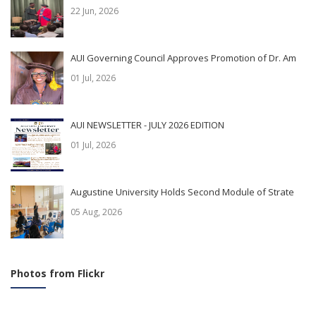
22 Jun, 2026
AUI Governing Council Approves Promotion of Dr. Am
01 Jul, 2026
AUI NEWSLETTER - JULY 2026 EDITION
01 Jul, 2026
Augustine University Holds Second Module of Strate
05 Aug, 2026
Photos from Flickr