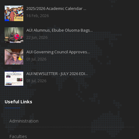
2025/2026 Academic Calendar ...
16 Feb, 2026
AUI Alumnus, Ebube Oluoma Bags...
22 Jun, 2026
AUI Governing Council Approves...
01 Jul, 2026
AUI NEWSLETTER - JULY 2026 EDI...
01 Jul, 2026
Useful Links
Administration
Faculties