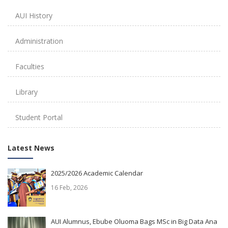
AUI History
Administration
Faculties
Library
Student Portal
Latest News
2025/2026 Academic Calendar
16 Feb, 2026
AUI Alumnus, Ebube Oluoma Bags MSc in Big Data Ana