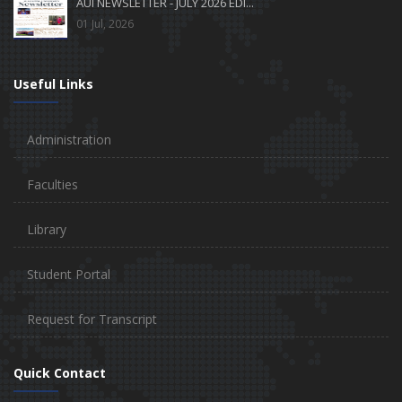
AUI NEWSLETTER - JULY 2026 EDI...
01 Jul, 2026
Useful Links
Administration
Faculties
Library
Student Portal
Request for Transcript
Quick Contact