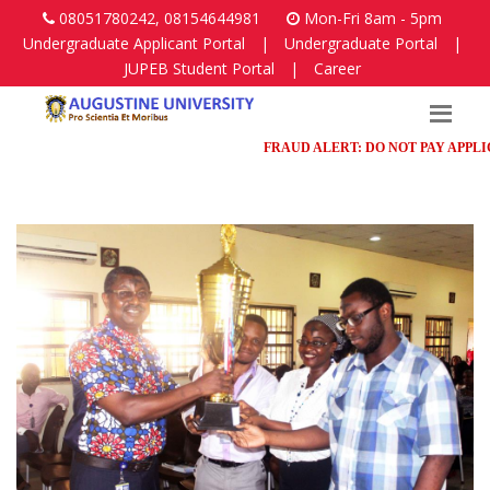
08051780242, 08154644981
Mon-Fri 8am - 5pm
Undergraduate Applicant Portal
|
Undergraduate Portal
|
JUPEB Student Portal
|
Career
FRAUD ALERT: DO NOT PAY APPLICAT