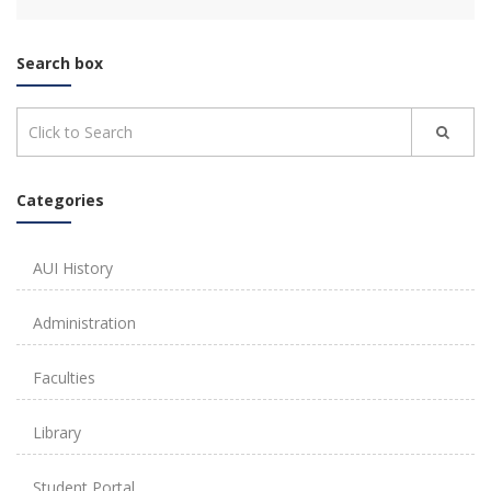
Search box
Categories
AUI History
Administration
Faculties
Library
Student Portal