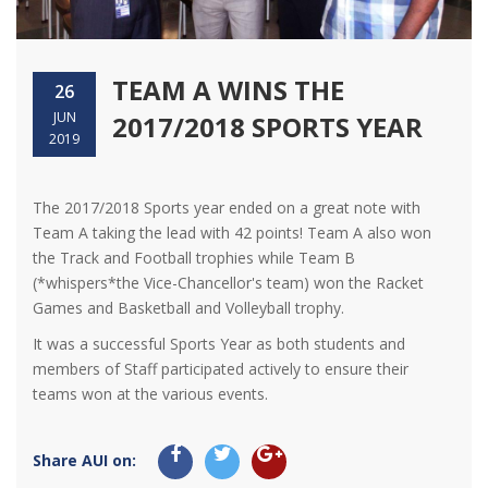
TEAM A WINS THE
26
JUN
2017/2018 SPORTS YEAR
2019
The 2017/2018 Sports year ended on a great note with
Team A taking the lead with 42 points! Team A also won
the Track and Football trophies while Team B
(*whispers*the Vice-Chancellor's team) won the Racket
Games and Basketball and Volleyball trophy.
It was a successful Sports Year as both students and
members of Staff participated actively to ensure their
teams won at the various events.
Share AUI on: