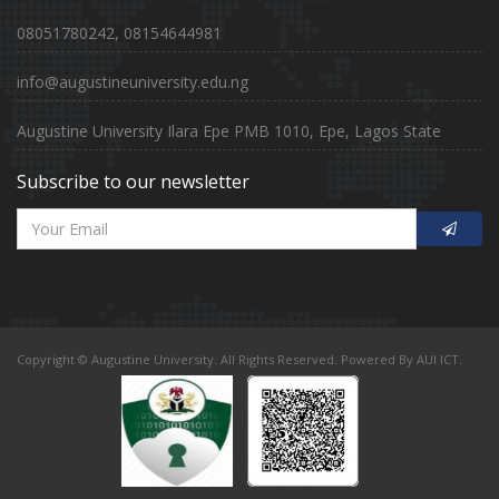
08051780242, 08154644981
info@augustineuniversity.edu.ng
Augustine University Ilara Epe PMB 1010, Epe, Lagos State
Subscribe to our newsletter
Copyright © Augustine University. All Rights Reserved. Powered By AUI ICT.