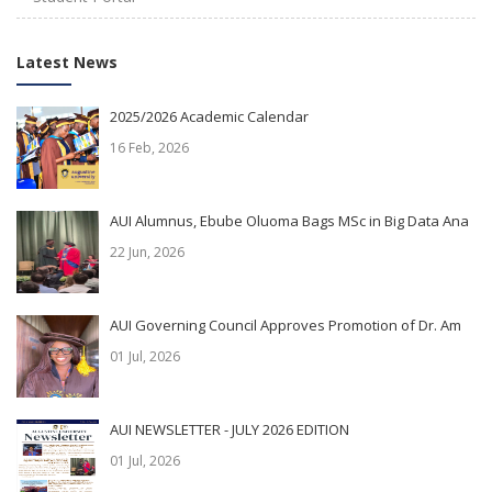
Latest News
2025/2026 Academic Calendar
16 Feb, 2026
AUI Alumnus, Ebube Oluoma Bags MSc in Big Data Ana
22 Jun, 2026
AUI Governing Council Approves Promotion of Dr. Am
01 Jul, 2026
AUI NEWSLETTER - JULY 2026 EDITION
01 Jul, 2026