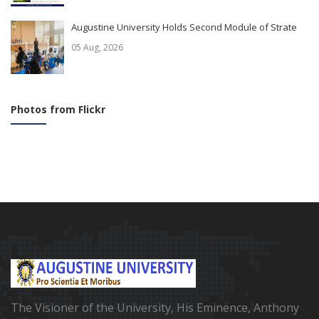
Augustine University Holds Second Module of Strate
05 Aug, 2026
Photos from Flickr
The Visioner of the University, His Eminence, Anthony