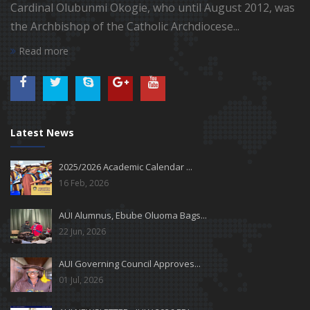
Cardinal Olubunmi Okogie, who until August 2012, was
the Archbishop of the Catholic Archdiocese...
Read more
Latest News
2025/2026 Academic Calendar ...
16 Feb, 2026
AUI Alumnus, Ebube Oluoma Bags...
22 Jun, 2026
AUI Governing Council Approves...
01 Jul, 2026